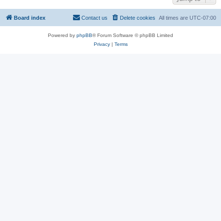
Board index
Contact us
Delete cookies
All times are
UTC-07:00
Powered by
phpBB
® Forum Software © phpBB Limited
Privacy
|
Terms