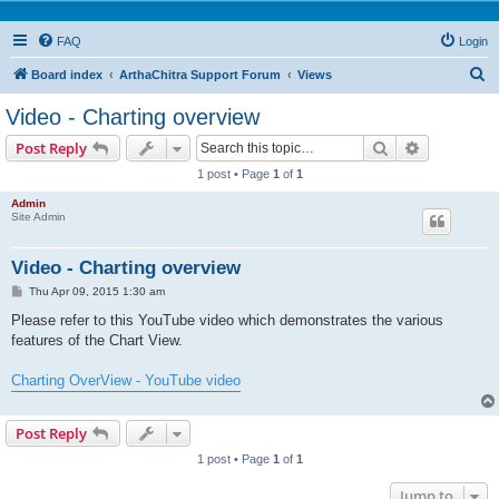
FAQ
Login
S
Board index
ArthaChitra Support Forum
Views
e
Video - Charting overview
a
Search
Advanced s
Post Reply
r
1 post • Page
1
of
1
c
Admin
h
Site Admin
Video - Charting overview
P
Thu Apr 09, 2015 1:30 am
o
s
Please refer to this YouTube video which demonstrates the various
t
features of the Chart View.
Charting OverView - YouTube video
Post Reply
1 post • Page
1
of
1
Jump to