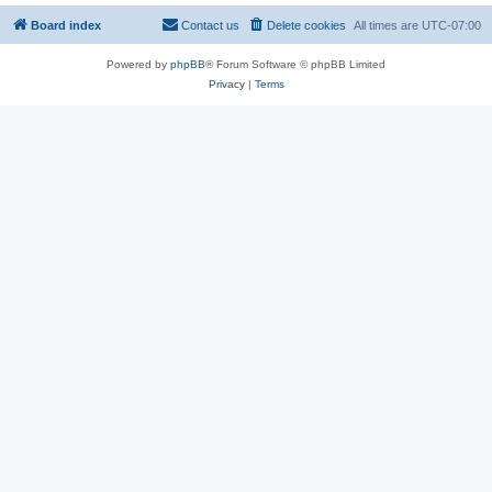
Board index
Contact us
Delete cookies
All times are
UTC-07:00
Powered by
phpBB
® Forum Software © phpBB Limited
Privacy
|
Terms