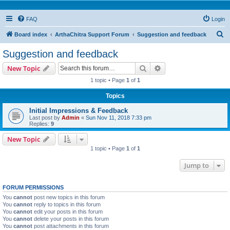
FAQ
Login
S
Board index
ArthaChitra Support Forum
Suggestion and feedback
e
Suggestion and feedback
a
Search
Advanced search
New Topic
r
1 topic • Page
1
of
1
c
Topics
h
Initial Impressions & Feedback
Last post by
Admin
«
Sun Nov 11, 2018 7:33 pm
Replies:
9
New Topic
1 topic • Page
1
of
1
Jump to
FORUM PERMISSIONS
You
cannot
post new topics in this forum
You
cannot
reply to topics in this forum
You
cannot
edit your posts in this forum
You
cannot
delete your posts in this forum
You
cannot
post attachments in this forum