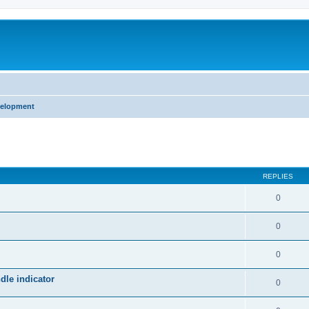
velopment
ed search
REPLIES
0
0
0
le indicator
0