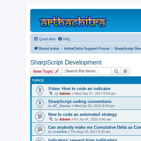
Quick links
FAQ
Board index
ArthaChitra Support Forum
SharpScript De
SharpScript Development
Search
Advanc
New Topic
TOPICS
Video: How to code an indicator
by
Admin
»
Wed Sep 27, 2017 8:54 am
SharpScript coding conventions
by
AC_Sourav
»
Wed Apr 01, 2015 8:44 pm
How to code an automated strategy
by
Admin
»
Fri Jul 24, 2020 4:40 am
Can anybody make me Cumulative Delta as Cand
by
svadukia
»
Thu Aug 10, 2017 6:15 am
indicators' request from inditraders