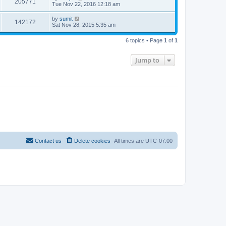
205771
Tue Nov 22, 2016 12:18 am
by
sumit
142172
Sat Nov 28, 2015 5:35 am
6 topics • Page
1
of
1
Jump to
Contact us
Delete cookies
All times are
UTC-07:00