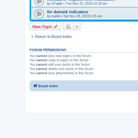
by
nTuple
»
Tue Nov 22, 2016 12:18 am
for demark indicators
by
sumit
»
Sat Nov 28, 2015 5:35 am
New Topic
Return to Board Index
FORUM PERMISSIONS
You
cannot
post new topics in this forum
You
cannot
reply to topics in this forum
You
cannot
edit your posts in this forum
You
cannot
delete your posts in this forum
You
cannot
post attachments in this forum
Board index