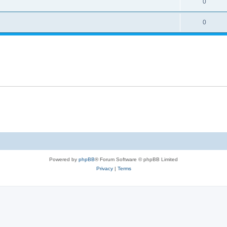
0
0
Powered by
phpBB
® Forum Software © phpBB Limited
Privacy
|
Terms