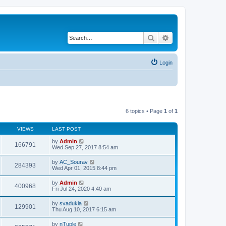
Search
Advanced search
Login
6 topics • Page
1
of
1
VIEWS
LAST POST
by
Admin
166791
Wed Sep 27, 2017 8:54 am
by
AC_Sourav
284393
Wed Apr 01, 2015 8:44 pm
by
Admin
400968
Fri Jul 24, 2020 4:40 am
by
svadukia
129901
Thu Aug 10, 2017 6:15 am
by
nTuple