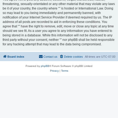
threatening, sexually-orientated or any other material that may violate any laws
be it of your country, the country where “” is hosted or International Law. Doing
so may lead to you being immediately and permanently banned, with
notification of your Internet Service Provider if deemed required by us. The IP
address of all posts are recorded to aid in enforcing these conditions. You
agree that “” have the right to remove, edit, move or close any topic at any time
should we see fit. As a user you agree to any information you have entered to
being stored in a database. While this information will not be disclosed to any
third party without your consent, neither “” nor phpBB shall be held responsible
for any hacking attempt that may lead to the data being compromised.
Board index
Contact us
Delete cookies
All times are
UTC-07:00
Powered by
phpBB
® Forum Software © phpBB Limited
Privacy
|
Terms