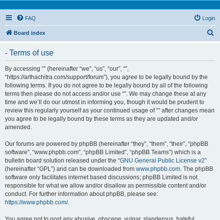
FAQ
Login
S
Board index
e
- Terms of use
a
r
By accessing “” (hereinafter “we”, “us”, “our”, “”,
“https://arthachitra.com/support/forum”), you agree to be legally bound by the
c
following terms. If you do not agree to be legally bound by all of the following
h
terms then please do not access and/or use “”. We may change these at any
time and we’ll do our utmost in informing you, though it would be prudent to
review this regularly yourself as your continued usage of “” after changes mean
you agree to be legally bound by these terms as they are updated and/or
amended.
Our forums are powered by phpBB (hereinafter “they”, “them”, “their”, “phpBB
software”, “www.phpbb.com”, “phpBB Limited”, “phpBB Teams”) which is a
bulletin board solution released under the “
GNU General Public License v2
”
(hereinafter “GPL”) and can be downloaded from
www.phpbb.com
. The phpBB
software only facilitates internet based discussions; phpBB Limited is not
responsible for what we allow and/or disallow as permissible content and/or
conduct. For further information about phpBB, please see:
https://www.phpbb.com/
.
You agree not to post any abusive, obscene, vulgar, slanderous, hateful,