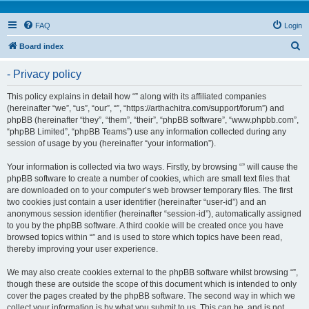
FAQ
Login
S
Board index
e
- Privacy policy
a
r
This policy explains in detail how “” along with its affiliated companies
(hereinafter “we”, “us”, “our”, “”, “https://arthachitra.com/support/forum”) and
c
phpBB (hereinafter “they”, “them”, “their”, “phpBB software”, “www.phpbb.com”,
h
“phpBB Limited”, “phpBB Teams”) use any information collected during any
session of usage by you (hereinafter “your information”).
Your information is collected via two ways. Firstly, by browsing “” will cause the
phpBB software to create a number of cookies, which are small text files that
are downloaded on to your computer’s web browser temporary files. The first
two cookies just contain a user identifier (hereinafter “user-id”) and an
anonymous session identifier (hereinafter “session-id”), automatically assigned
to you by the phpBB software. A third cookie will be created once you have
browsed topics within “” and is used to store which topics have been read,
thereby improving your user experience.
We may also create cookies external to the phpBB software whilst browsing “”,
though these are outside the scope of this document which is intended to only
cover the pages created by the phpBB software. The second way in which we
collect your information is by what you submit to us. This can be, and is not