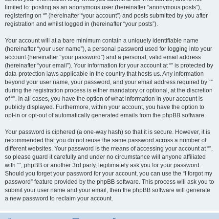
limited to: posting as an anonymous user (hereinafter “anonymous posts”),
registering on “” (hereinafter “your account”) and posts submitted by you after
registration and whilst logged in (hereinafter “your posts”).
Your account will at a bare minimum contain a uniquely identifiable name
(hereinafter “your user name”), a personal password used for logging into your
account (hereinafter “your password”) and a personal, valid email address
(hereinafter “your email”). Your information for your account at “” is protected by
data-protection laws applicable in the country that hosts us. Any information
beyond your user name, your password, and your email address required by “”
during the registration process is either mandatory or optional, at the discretion
of “”. In all cases, you have the option of what information in your account is
publicly displayed. Furthermore, within your account, you have the option to
opt-in or opt-out of automatically generated emails from the phpBB software.
Your password is ciphered (a one-way hash) so that it is secure. However, it is
recommended that you do not reuse the same password across a number of
different websites. Your password is the means of accessing your account at “”,
so please guard it carefully and under no circumstance will anyone affiliated
with “”, phpBB or another 3rd party, legitimately ask you for your password.
Should you forget your password for your account, you can use the “I forgot my
password” feature provided by the phpBB software. This process will ask you to
submit your user name and your email, then the phpBB software will generate
a new password to reclaim your account.