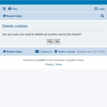
FAQ
Login
S
Board index
e
Delete cookies
a
r
Are you sure you want to delete all cookies set by this board?
c
h
Board index
Contact us
Delete cookies
All times are
UTC-07:00
Powered by
phpBB
® Forum Software © phpBB Limited
Privacy
|
Terms