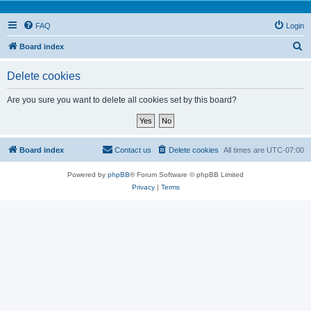
FAQ
Login
S
Board index
e
Delete cookies
a
r
Are you sure you want to delete all cookies set by this board?
c
h
Board index
Contact us
Delete cookies
All times are
UTC-07:00
Powered by
phpBB
® Forum Software © phpBB Limited
Privacy
|
Terms