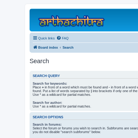
Quick links
FAQ
Board index
Search
Search
SEARCH QUERY
Search for keywords:
Place
+
in front of a word which must be found and
-
in front of a word
found. Put a list of words separated by
|
into brackets if only one of th
Use * as a wildcard for partial matches.
Search for author:
Use * as a wildcard for partial matches.
SEARCH OPTIONS
Search in forums:
Select the forum or forums you wish to search in. Subforums are searc
you do not disable “search subforums“ below.