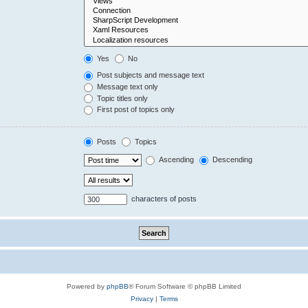
Yes
No
Post subjects and message text
Message text only
Topic titles only
First post of topics only
Posts
Topics
Ascending
Descending
characters of posts
Powered by
phpBB
® Forum Software © phpBB Limited
Privacy
|
Terms