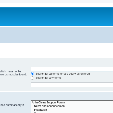
 which must not be
Search for all terms or use query as entered
e words must be found.
Search for any terms
hed automatically if