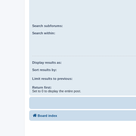
Search subforums:
Search within:
Display results as:
Sort results by:
Limit results to previous:
Return first:
Set to 0 to display the entire post.
Board index