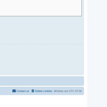
Contact us
Delete cookies
All times are
UTC-07:00