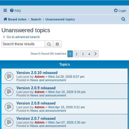
FAQ
Login
S
Board index
Search
Unanswered topics
e
Unanswered topics
a
Go to advanced search
r
Search
Advanced search
c
1
2
3
4
Next
Search found 84 matches
h
Topics
Version 2.0.10 released
Last post by
Admin
«
Wed Jul 29, 2026 8:07 pm
Posted in
News and announcement
Version 2.0.9 released
Last post by
Admin
«
Wed Jun 10, 2026 9:34 pm
Posted in
News and announcement
Version 2.0.8 released
Last post by
Admin
«
Wed Apr 15, 2026 3:21 am
Posted in
News and announcement
Version 2.0.7 released
Last post by
Admin
«
Wed Jan 07, 2026 2:30 am
Posted in
News and announcement