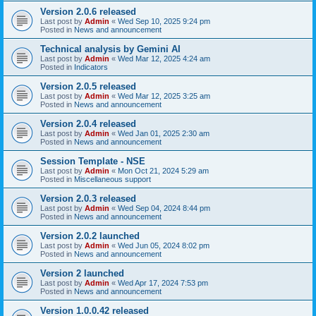
Version 2.0.6 released
Last post by
Admin
«
Wed Sep 10, 2025 9:24 pm
Posted in
News and announcement
Technical analysis by Gemini AI
Last post by
Admin
«
Wed Mar 12, 2025 4:24 am
Posted in
Indicators
Version 2.0.5 released
Last post by
Admin
«
Wed Mar 12, 2025 3:25 am
Posted in
News and announcement
Version 2.0.4 released
Last post by
Admin
«
Wed Jan 01, 2025 2:30 am
Posted in
News and announcement
Session Template - NSE
Last post by
Admin
«
Mon Oct 21, 2024 5:29 am
Posted in
Miscellaneous support
Version 2.0.3 released
Last post by
Admin
«
Wed Sep 04, 2024 8:44 pm
Posted in
News and announcement
Version 2.0.2 launched
Last post by
Admin
«
Wed Jun 05, 2024 8:02 pm
Posted in
News and announcement
Version 2 launched
Last post by
Admin
«
Wed Apr 17, 2024 7:53 pm
Posted in
News and announcement
Version 1.0.0.42 released