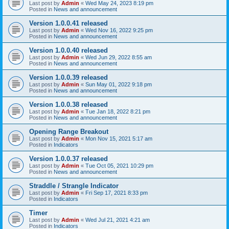
Last post by
Admin
«
Wed May 24, 2023 8:19 pm
Posted in
News and announcement
Version 1.0.0.41 released
Last post by
Admin
«
Wed Nov 16, 2022 9:25 pm
Posted in
News and announcement
Version 1.0.0.40 released
Last post by
Admin
«
Wed Jun 29, 2022 8:55 am
Posted in
News and announcement
Version 1.0.0.39 released
Last post by
Admin
«
Sun May 01, 2022 9:18 pm
Posted in
News and announcement
Version 1.0.0.38 released
Last post by
Admin
«
Tue Jan 18, 2022 8:21 pm
Posted in
News and announcement
Opening Range Breakout
Last post by
Admin
«
Mon Nov 15, 2021 5:17 am
Posted in
Indicators
Version 1.0.0.37 released
Last post by
Admin
«
Tue Oct 05, 2021 10:29 pm
Posted in
News and announcement
Straddle / Strangle Indicator
Last post by
Admin
«
Fri Sep 17, 2021 8:33 pm
Posted in
Indicators
Timer
Last post by
Admin
«
Wed Jul 21, 2021 4:21 am
Posted in
Indicators