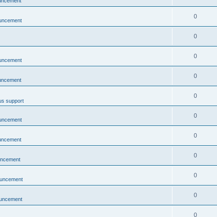
uncement
0
uncement
0
0
uncement
0
uncement
0
us support
0
uncement
0
uncement
0
uncement
0
uncement
0
uncement
0