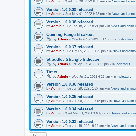
by
Admin
»
Wed Jun 29, 2022 8:55 am
» in
News and anno
Version 1.0.0.39 released
by
Admin
»
Sun May 01, 2022 9:18 pm
» in
News and anno
Version 1.0.0.38 released
by
Admin
»
Tue Jan 18, 2022 8:21 pm
» in
News and annou
Opening Range Breakout
by
Admin
»
Mon Nov 15, 2021 5:17 am
» in
Indicators
Version 1.0.0.37 released
by
Admin
»
Tue Oct 05, 2021 10:29 pm
» in
News and anno
Straddle / Strangle Indicator
by
Admin
»
Fri Sep 17, 2021 8:33 pm
» in
Indicators
Timer
by
Admin
»
Wed Jul 21, 2021 4:21 am
» in
Indicators
Version 1.0.0.36 released
by
Admin
»
Tue Jun 29, 2021 1:27 am
» in
News and annou
Version 1.0.0.35 released
by
Admin
»
Tue Jun 08, 2021 10:15 pm
» in
News and anno
Version 1.0.0.34 released
by
Admin
»
Wed Mar 31, 2021 9:08 pm
» in
News and anno
Version 1.0.0.33 released
by
Admin
»
Tue Jan 19, 2021 9:14 pm
» in
News and annou