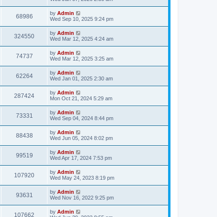
by
Admin
68986
Wed Sep 10, 2025 9:24 pm
by
Admin
324550
Wed Mar 12, 2025 4:24 am
by
Admin
74737
Wed Mar 12, 2025 3:25 am
by
Admin
62264
Wed Jan 01, 2025 2:30 am
by
Admin
287424
Mon Oct 21, 2024 5:29 am
by
Admin
73331
Wed Sep 04, 2024 8:44 pm
by
Admin
88438
Wed Jun 05, 2024 8:02 pm
by
Admin
99519
Wed Apr 17, 2024 7:53 pm
by
Admin
107920
Wed May 24, 2023 8:19 pm
by
Admin
93631
Wed Nov 16, 2022 9:25 pm
by
Admin
107662