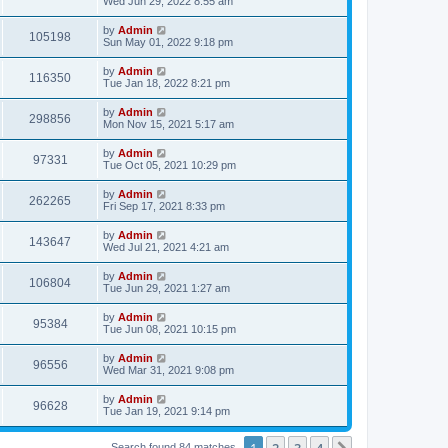
Wed Jun 29, 2022 8:55 am
by
Admin
105198
Sun May 01, 2022 9:18 pm
by
Admin
116350
Tue Jan 18, 2022 8:21 pm
by
Admin
298856
Mon Nov 15, 2021 5:17 am
by
Admin
97331
Tue Oct 05, 2021 10:29 pm
by
Admin
262265
Fri Sep 17, 2021 8:33 pm
by
Admin
143647
Wed Jul 21, 2021 4:21 am
by
Admin
106804
Tue Jun 29, 2021 1:27 am
by
Admin
95384
Tue Jun 08, 2021 10:15 pm
by
Admin
96556
Wed Mar 31, 2021 9:08 pm
by
Admin
96628
Tue Jan 19, 2021 9:14 pm
1
2
3
4
Search found 84 matches