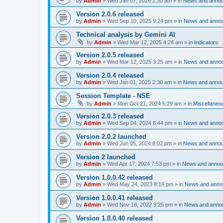
by
Admin
»
Wed Jan 07, 2026 2:30 am
» in
News and anno
Version 2.0.6 released
by
Admin
»
Wed Sep 10, 2025 9:24 pm
» in
News and anno
Technical analysis by Gemini AI
by
Admin
»
Wed Mar 12, 2025 4:24 am
» in
Indicators
Version 2.0.5 released
by
Admin
»
Wed Mar 12, 2025 3:25 am
» in
News and anno
Version 2.0.4 released
by
Admin
»
Wed Jan 01, 2025 2:30 am
» in
News and anno
Session Template - NSE
by
Admin
»
Mon Oct 21, 2024 5:29 am
» in
Miscellaneo
Version 2.0.3 released
by
Admin
»
Wed Sep 04, 2024 8:44 pm
» in
News and anno
Version 2.0.2 launched
by
Admin
»
Wed Jun 05, 2024 8:02 pm
» in
News and anno
Version 2 launched
by
Admin
»
Wed Apr 17, 2024 7:53 pm
» in
News and anno
Version 1.0.0.42 released
by
Admin
»
Wed May 24, 2023 8:19 pm
» in
News and anno
Version 1.0.0.41 released
by
Admin
»
Wed Nov 16, 2022 9:25 pm
» in
News and anno
Version 1.0.0.40 released