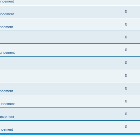
uncement
0
uncement
0
ncement
0
0
uncement
0
0
0
ncement
0
uncement
0
uncement
0
ncement