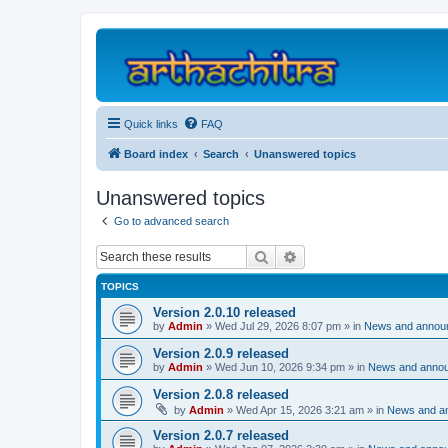
Quick links
FAQ
Board index
Search
Unanswered topics
Unanswered topics
Go to advanced search
Search
Advanced search
TOPICS
Version 2.0.10 released
by
Admin
»
Wed Jul 29, 2026 8:07 pm
» in
News and annou
Version 2.0.9 released
by
Admin
»
Wed Jun 10, 2026 9:34 pm
» in
News and anno
Version 2.0.8 released
by
Admin
»
Wed Apr 15, 2026 3:21 am
» in
News and a
Version 2.0.7 released