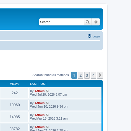
Search
Advanced search
Login
1
2
3
4
Next
Search found 84 matches
VIEWS
LAST POST
by
Admin
242
Wed Jul 29, 2026 8:07 pm
by
Admin
10960
Wed Jun 10, 2026 9:34 pm
by
Admin
14985
Wed Apr 15, 2026 3:21 am
by
Admin
38782
Wed Jan 07, 2026 2:30 am