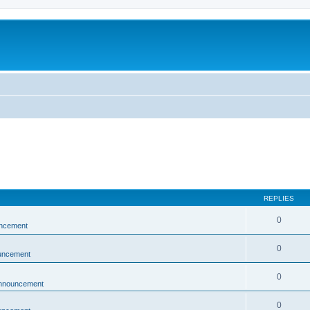
REPLIES
0
ncement
0
uncement
0
nnouncement
0