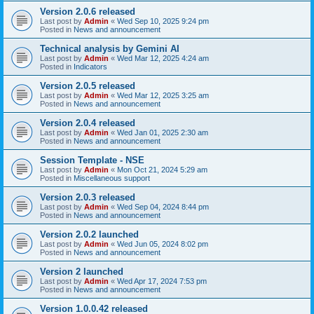
Version 2.0.6 released
Last post by
Admin
«
Wed Sep 10, 2025 9:24 pm
Posted in
News and announcement
Technical analysis by Gemini AI
Last post by
Admin
«
Wed Mar 12, 2025 4:24 am
Posted in
Indicators
Version 2.0.5 released
Last post by
Admin
«
Wed Mar 12, 2025 3:25 am
Posted in
News and announcement
Version 2.0.4 released
Last post by
Admin
«
Wed Jan 01, 2025 2:30 am
Posted in
News and announcement
Session Template - NSE
Last post by
Admin
«
Mon Oct 21, 2024 5:29 am
Posted in
Miscellaneous support
Version 2.0.3 released
Last post by
Admin
«
Wed Sep 04, 2024 8:44 pm
Posted in
News and announcement
Version 2.0.2 launched
Last post by
Admin
«
Wed Jun 05, 2024 8:02 pm
Posted in
News and announcement
Version 2 launched
Last post by
Admin
«
Wed Apr 17, 2024 7:53 pm
Posted in
News and announcement
Version 1.0.0.42 released