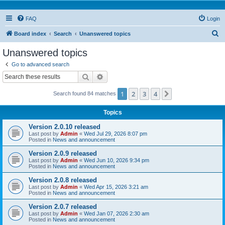
FAQ
Login
S
Board index
Search
Unanswered topics
e
Unanswered topics
a
Go to advanced search
r
Search
Advanced search
c
1
2
3
4
Next
Search found 84 matches
h
Topics
Version 2.0.10 released
Last post by
Admin
«
Wed Jul 29, 2026 8:07 pm
Posted in
News and announcement
Version 2.0.9 released
Last post by
Admin
«
Wed Jun 10, 2026 9:34 pm
Posted in
News and announcement
Version 2.0.8 released
Last post by
Admin
«
Wed Apr 15, 2026 3:21 am
Posted in
News and announcement
Version 2.0.7 released
Last post by
Admin
«
Wed Jan 07, 2026 2:30 am
Posted in
News and announcement