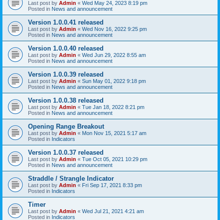
Last post by
Admin
«
Wed May 24, 2023 8:19 pm
Posted in
News and announcement
Version 1.0.0.41 released
Last post by
Admin
«
Wed Nov 16, 2022 9:25 pm
Posted in
News and announcement
Version 1.0.0.40 released
Last post by
Admin
«
Wed Jun 29, 2022 8:55 am
Posted in
News and announcement
Version 1.0.0.39 released
Last post by
Admin
«
Sun May 01, 2022 9:18 pm
Posted in
News and announcement
Version 1.0.0.38 released
Last post by
Admin
«
Tue Jan 18, 2022 8:21 pm
Posted in
News and announcement
Opening Range Breakout
Last post by
Admin
«
Mon Nov 15, 2021 5:17 am
Posted in
Indicators
Version 1.0.0.37 released
Last post by
Admin
«
Tue Oct 05, 2021 10:29 pm
Posted in
News and announcement
Straddle / Strangle Indicator
Last post by
Admin
«
Fri Sep 17, 2021 8:33 pm
Posted in
Indicators
Timer
Last post by
Admin
«
Wed Jul 21, 2021 4:21 am
Posted in
Indicators