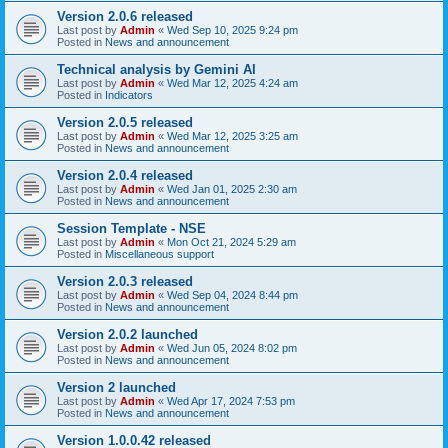
Version 2.0.6 released
Last post by
Admin
«
Wed Sep 10, 2025 9:24 pm
Posted in
News and announcement
Technical analysis by Gemini AI
Last post by
Admin
«
Wed Mar 12, 2025 4:24 am
Posted in
Indicators
Version 2.0.5 released
Last post by
Admin
«
Wed Mar 12, 2025 3:25 am
Posted in
News and announcement
Version 2.0.4 released
Last post by
Admin
«
Wed Jan 01, 2025 2:30 am
Posted in
News and announcement
Session Template - NSE
Last post by
Admin
«
Mon Oct 21, 2024 5:29 am
Posted in
Miscellaneous support
Version 2.0.3 released
Last post by
Admin
«
Wed Sep 04, 2024 8:44 pm
Posted in
News and announcement
Version 2.0.2 launched
Last post by
Admin
«
Wed Jun 05, 2024 8:02 pm
Posted in
News and announcement
Version 2 launched
Last post by
Admin
«
Wed Apr 17, 2024 7:53 pm
Posted in
News and announcement
Version 1.0.0.42 released