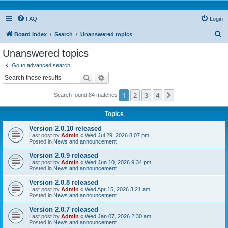
FAQ
Login
S
Board index
Search
Unanswered topics
e
Unanswered topics
a
Go to advanced search
r
Search
Advanced search
c
1
2
3
4
Next
Search found 84 matches
h
Topics
Version 2.0.10 released
Last post by
Admin
«
Wed Jul 29, 2026 8:07 pm
Posted in
News and announcement
Version 2.0.9 released
Last post by
Admin
«
Wed Jun 10, 2026 9:34 pm
Posted in
News and announcement
Version 2.0.8 released
Last post by
Admin
«
Wed Apr 15, 2026 3:21 am
Posted in
News and announcement
Version 2.0.7 released
Last post by
Admin
«
Wed Jan 07, 2026 2:30 am
Posted in
News and announcement