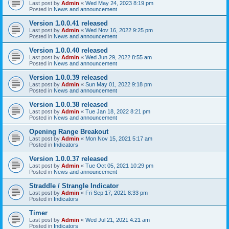
Last post by
Admin
«
Wed May 24, 2023 8:19 pm
Posted in
News and announcement
Version 1.0.0.41 released
Last post by
Admin
«
Wed Nov 16, 2022 9:25 pm
Posted in
News and announcement
Version 1.0.0.40 released
Last post by
Admin
«
Wed Jun 29, 2022 8:55 am
Posted in
News and announcement
Version 1.0.0.39 released
Last post by
Admin
«
Sun May 01, 2022 9:18 pm
Posted in
News and announcement
Version 1.0.0.38 released
Last post by
Admin
«
Tue Jan 18, 2022 8:21 pm
Posted in
News and announcement
Opening Range Breakout
Last post by
Admin
«
Mon Nov 15, 2021 5:17 am
Posted in
Indicators
Version 1.0.0.37 released
Last post by
Admin
«
Tue Oct 05, 2021 10:29 pm
Posted in
News and announcement
Straddle / Strangle Indicator
Last post by
Admin
«
Fri Sep 17, 2021 8:33 pm
Posted in
Indicators
Timer
Last post by
Admin
«
Wed Jul 21, 2021 4:21 am
Posted in
Indicators