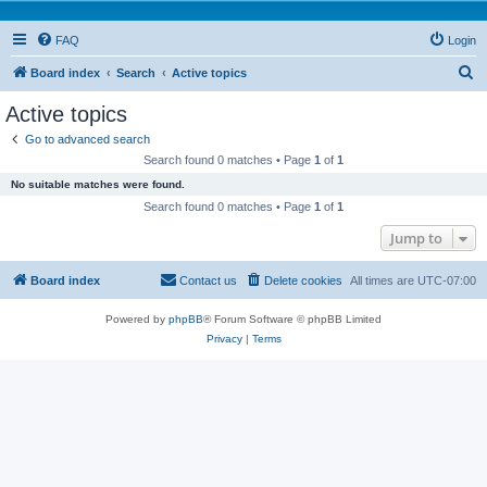
FAQ
Login
S
Board index
Search
Active topics
e
Active topics
a
Go to advanced search
r
Search found 0 matches • Page
1
of
1
c
No suitable matches were found.
h
Search found 0 matches • Page
1
of
1
Jump to
Board index
Contact us
Delete cookies
All times are
UTC-07:00
Powered by
phpBB
® Forum Software © phpBB Limited
Privacy
|
Terms