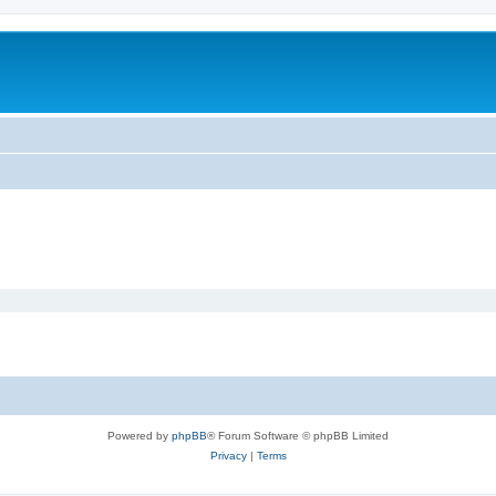
Powered by
phpBB
® Forum Software © phpBB Limited
Privacy
|
Terms