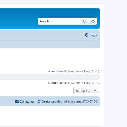
Search
Advanced search
Login
Search found 0 matches • Page
1
of
1
Search found 0 matches • Page
1
of
1
Jump to
Contact us
Delete cookies
All times are
UTC-07:00