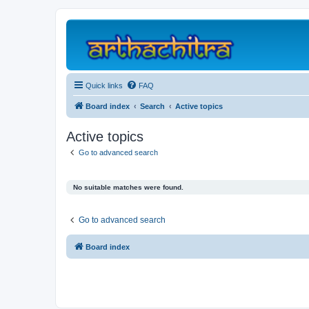
Quick links
FAQ
Board index
Search
Active topics
Active topics
Go to advanced search
No suitable matches were found.
Go to advanced search
Board index