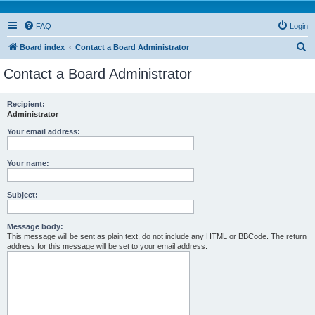
FAQ
Login
S
Board index
Contact a Board Administrator
e
Contact a Board Administrator
a
r
Recipient:
Administrator
c
h
Your email address:
Your name:
Subject:
Message body:
This message will be sent as plain text, do not include any HTML or BBCode. The return
address for this message will be set to your email address.