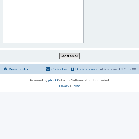
Board index
Contact us
Delete cookies
All times are
UTC-07:00
Powered by
phpBB
® Forum Software © phpBB Limited
Privacy
|
Terms