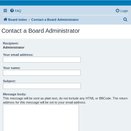
FAQ
Login
S
Board index
Contact a Board Administrator
e
Contact a Board Administrator
a
r
Recipient:
Administrator
c
h
Your email address:
Your name:
Subject:
Message body:
This message will be sent as plain text, do not include any HTML or BBCode. The return
address for this message will be set to your email address.