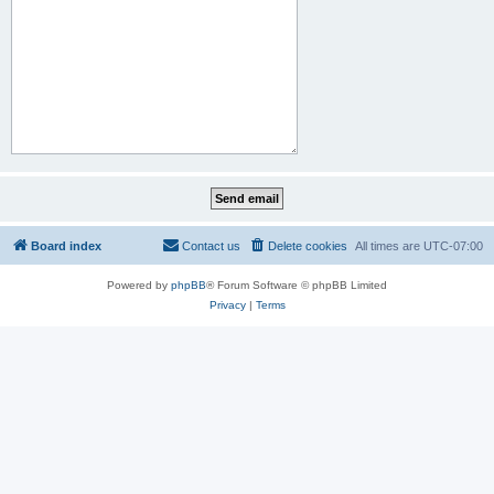
Board index
Contact us
Delete cookies
All times are
UTC-07:00
Powered by
phpBB
® Forum Software © phpBB Limited
Privacy
|
Terms