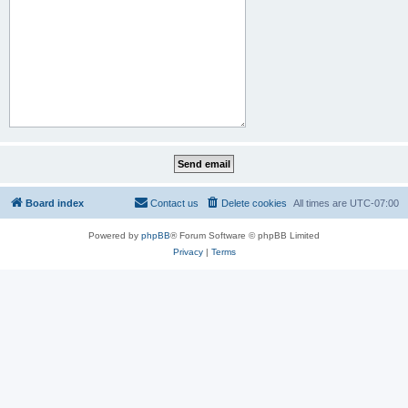
Board index
Contact us
Delete cookies
All times are
UTC-07:00
Powered by
phpBB
® Forum Software © phpBB Limited
Privacy
|
Terms