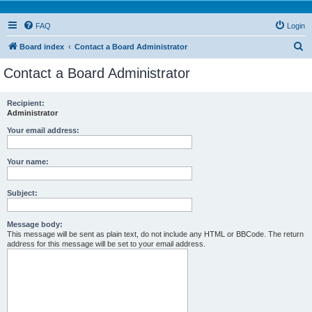
FAQ
Login
S
Board index
Contact a Board Administrator
e
Contact a Board Administrator
a
r
Recipient:
Administrator
c
h
Your email address:
Your name:
Subject:
Message body:
This message will be sent as plain text, do not include any HTML or BBCode. The return
address for this message will be set to your email address.