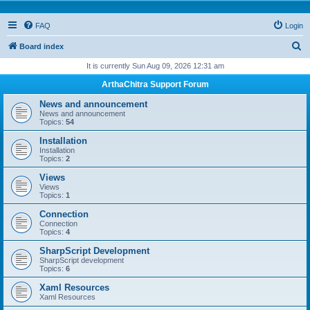
FAQ
Login
S
Board index
e
It is currently Sun Aug 09, 2026 12:31 am
a
ArthaChitra Support Forum
r
News and announcement
c
News and announcement
Topics:
54
h
Installation
Installation
Topics:
2
Views
Views
Topics:
1
Connection
Connection
Topics:
4
SharpScript Development
SharpScript development
Topics:
6
Xaml Resources
Xaml Resources