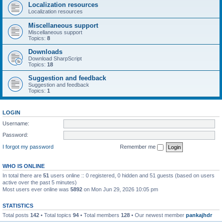
Localization resources
Localization resources
Miscellaneous support
Miscellaneous support
Topics:
8
Downloads
Download SharpScript
Topics:
18
Suggestion and feedback
Suggestion and feedback
Topics:
1
LOGIN
Username:
Password:
I forgot my password
Remember me
WHO IS ONLINE
In total there are
51
users online :: 0 registered, 0 hidden and 51 guests (based on users
active over the past 5 minutes)
Most users ever online was
5892
on Mon Jun 29, 2026 10:05 pm
STATISTICS
Total posts
142
• Total topics
94
• Total members
128
• Our newest member
pankajhdr