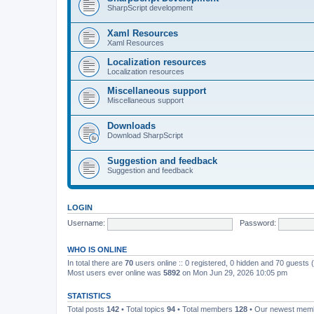
SharpScript development
Xaml Resources
Xaml Resources
Localization resources
Localization resources
Miscellaneous support
Miscellaneous support
Downloads
Download SharpScript
Suggestion and feedback
Suggestion and feedback
LOGIN
Username:
Password:
WHO IS ONLINE
In total there are
70
users online :: 0 registered, 0 hidden and 70 guests
Most users ever online was
5892
on Mon Jun 29, 2026 10:05 pm
STATISTICS
Total posts
142
• Total topics
94
• Total members
128
• Our newest me