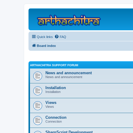
Quick links
FAQ
Board index
ARTHACHITRA SUPPORT FORUM
News and announcement
News and announcement
Installation
Installation
Views
Views
Connection
Connection
SharpScript Development