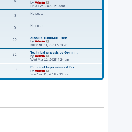
t
6
a
t
V
by
Admin
p
t
h
i
Fri Jul 24, 2020 4:40 am
o
e
e
e
s
s
l
w
No posts
t
t
0
a
t
p
t
h
o
e
e
No posts
s
s
l
0
t
t
a
p
t
o
e
Session Template - NSE
20
s
s
V
by
Admin
t
t
i
Mon Oct 21, 2024 5:29 am
p
e
o
w
Technical analysis by Gemini …
31
s
t
V
by
Admin
t
h
i
Wed Mar 12, 2025 4:24 am
e
e
l
w
Re: Initial Impressions & Fee…
10
a
t
V
by
Admin
t
h
i
Sun Nov 11, 2018 7:33 pm
e
e
e
s
l
w
t
a
t
p
t
h
o
e
e
s
s
l
t
t
a
p
t
o
e
s
s
t
t
p
o
s
t