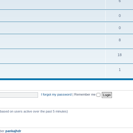
6
0
0
8
18
1
I forgot my password
|
Remember me
 (based on users active over the past 5 minutes)
mber
pankajhdr