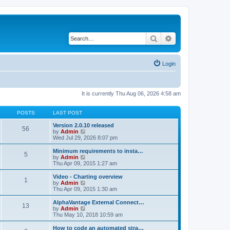
Search
Advanced search
Login
It is currently Thu Aug 06, 2026 4:58 am
POSTS
LAST POST
Version 2.0.10 released
56
V
by
Admin
i
Wed Jul 29, 2026 8:07 pm
e
w
Minimum requirements to insta…
5
t
V
by
Admin
h
i
Thu Apr 09, 2015 1:27 am
e
e
l
w
Video - Charting overview
1
a
t
V
by
Admin
t
h
i
Thu Apr 09, 2015 1:30 am
e
e
e
s
l
w
AlphaVantage External Connect…
t
13
a
t
V
by
Admin
p
t
h
i
Thu May 10, 2018 10:59 am
o
e
e
e
s
s
l
w
How to code an automated stra…
t