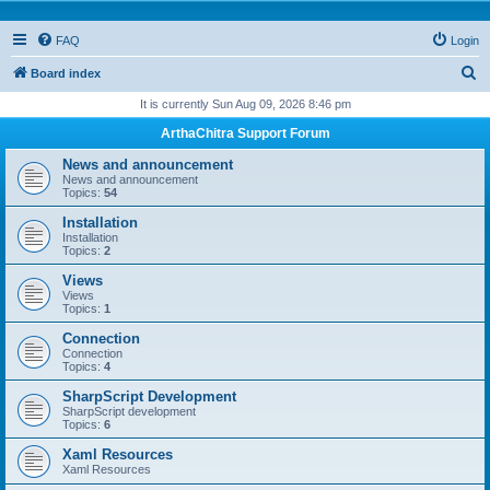
FAQ
Login
S
Board index
e
It is currently Sun Aug 09, 2026 8:46 pm
a
ArthaChitra Support Forum
r
News and announcement
c
News and announcement
Topics:
54
h
Installation
Installation
Topics:
2
Views
Views
Topics:
1
Connection
Connection
Topics:
4
SharpScript Development
SharpScript development
Topics:
6
Xaml Resources
Xaml Resources