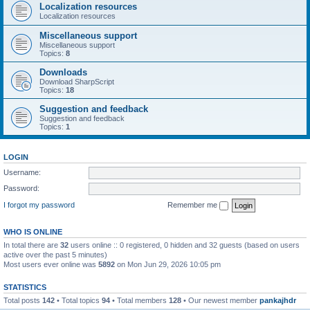
Localization resources
Localization resources
Miscellaneous support
Miscellaneous support
Topics:
8
Downloads
Download SharpScript
Topics:
18
Suggestion and feedback
Suggestion and feedback
Topics:
1
LOGIN
Username:
Password:
I forgot my password
Remember me
WHO IS ONLINE
In total there are
32
users online :: 0 registered, 0 hidden and 32 guests (based on users
active over the past 5 minutes)
Most users ever online was
5892
on Mon Jun 29, 2026 10:05 pm
STATISTICS
Total posts
142
• Total topics
94
• Total members
128
• Our newest member
pankajhdr