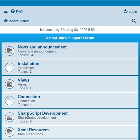
FAQ
Login
S
Board index
e
It is currently Thu Aug 06, 2026 5:59 am
a
ArthaChitra Support Forum
r
News and announcement
c
News and announcement
Topics:
54
h
Installation
Installation
Topics:
2
Views
Views
Topics:
1
Connection
Connection
Topics:
4
SharpScript Development
SharpScript development
Topics:
6
Xaml Resources
Xaml Resources