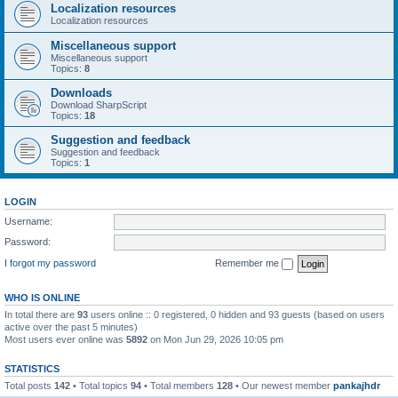
Localization resources
Localization resources
Miscellaneous support
Miscellaneous support
Topics:
8
Downloads
Download SharpScript
Topics:
18
Suggestion and feedback
Suggestion and feedback
Topics:
1
LOGIN
Username:
Password:
I forgot my password
Remember me
WHO IS ONLINE
In total there are
93
users online :: 0 registered, 0 hidden and 93 guests (based on users
active over the past 5 minutes)
Most users ever online was
5892
on Mon Jun 29, 2026 10:05 pm
STATISTICS
Total posts
142
• Total topics
94
• Total members
128
• Our newest member
pankajhdr