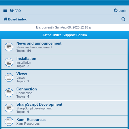
FAQ
Login
S
Board index
e
It is currently Sun Aug 09, 2026 12:18 am
a
ArthaChitra Support Forum
r
News and announcement
c
News and announcement
Topics:
54
h
Installation
Installation
Topics:
2
Views
Views
Topics:
1
Connection
Connection
Topics:
4
SharpScript Development
SharpScript development
Topics:
6
Xaml Resources
Xaml Resources