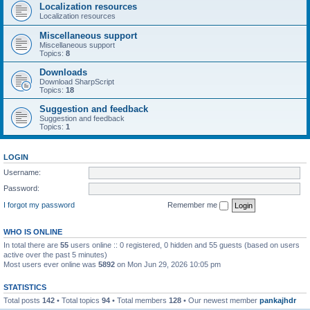
Localization resources
Localization resources
Miscellaneous support
Miscellaneous support
Topics:
8
Downloads
Download SharpScript
Topics:
18
Suggestion and feedback
Suggestion and feedback
Topics:
1
LOGIN
Username:
Password:
I forgot my password
Remember me
WHO IS ONLINE
In total there are
55
users online :: 0 registered, 0 hidden and 55 guests (based on users
active over the past 5 minutes)
Most users ever online was
5892
on Mon Jun 29, 2026 10:05 pm
STATISTICS
Total posts
142
• Total topics
94
• Total members
128
• Our newest member
pankajhdr