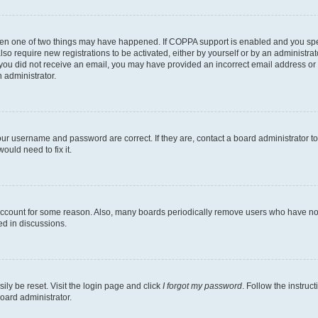
then one of two things may have happened. If COPPA support is enabled and you speci
lso require new registrations to be activated, either by yourself or by an administra
. If you did not receive an email, you may have provided an incorrect email address o
n administrator.
our username and password are correct. If they are, contact a board administrator t
ould need to fix it.
 account for some reason. Also, many boards periodically remove users who have not p
ed in discussions.
ily be reset. Visit the login page and click
I forgot my password
. Follow the instruc
oard administrator.