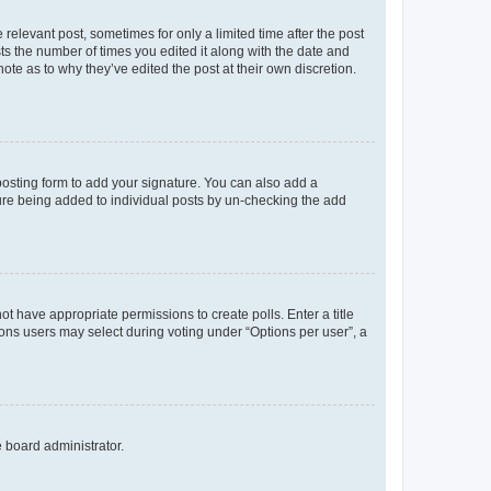
 relevant post, sometimes for only a limited time after the post
sts the number of times you edited it along with the date and
ote as to why they’ve edited the post at their own discretion.
osting form to add your signature. You can also add a
ature being added to individual posts by un-checking the add
not have appropriate permissions to create polls. Enter a title
tions users may select during voting under “Options per user”, a
e board administrator.