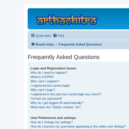
Quick links
FAQ
Board index
Frequently Asked Questions
Frequently Asked Questions
Login and Registration Issues
Why do I need to register?
What is COPPA?
Why can’t I register?
I registered but cannot login!
Why can’t I login?
I registered in the past but cannot login any more?!
I’ve lost my password!
Why do I get logged off automatically?
What does the “Delete cookies” do?
User Preferences and settings
How do I change my settings?
How do I prevent my username appearing in the online user listings?