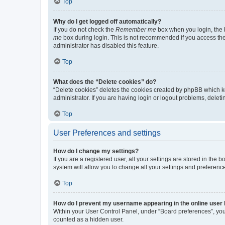
Top
Why do I get logged off automatically?
If you do not check the
Remember me
box when you login, the b
me
box during login. This is not recommended if you access the b
administrator has disabled this feature.
Top
What does the “Delete cookies” do?
“Delete cookies” deletes the cookies created by phpBB which k
administrator. If you are having login or logout problems, dele
Top
User Preferences and settings
How do I change my settings?
If you are a registered user, all your settings are stored in the
system will allow you to change all your settings and preferenc
Top
How do I prevent my username appearing in the online user l
Within your User Control Panel, under “Board preferences”, you 
counted as a hidden user.