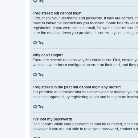
Top
I registered but cannot login!
First, check your username and password. If they are correct, 
have to follow the instructions you received. Some boards will a
registration. If you were sent an email, follow the instructions
sure the email address you provided is correct, try contacting a
Top
Why can’t I login?
There are several reasons why this could occur. First, ensure y
website owner has a configuration error on their end, and they w
Top
I registered in the past but cannot login any more?!
It is possible an administrator has deactivated or deleted your
this has happened, try registering again and being more involv
Top
I’ve lost my password!
Don’t panic! While your password cannot be retrieved, it can eas
However, if you are not able to reset your password, contact a b