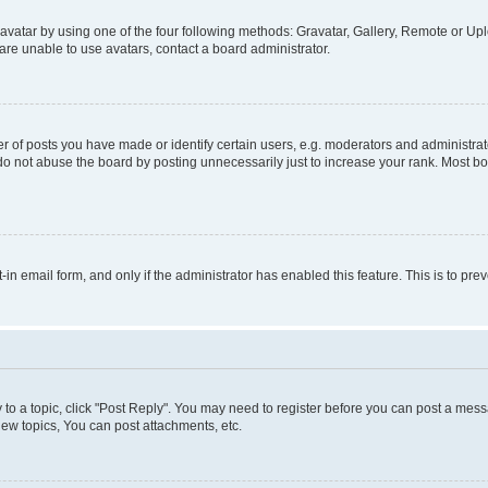
vatar by using one of the four following methods: Gravatar, Gallery, Remote or Uplo
re unable to use avatars, contact a board administrator.
f posts you have made or identify certain users, e.g. moderators and administrato
do not abuse the board by posting unnecessarily just to increase your rank. Most boa
t-in email form, and only if the administrator has enabled this feature. This is to 
y to a topic, click "Post Reply". You may need to register before you can post a messa
ew topics, You can post attachments, etc.