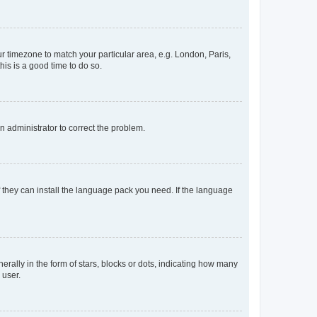
our timezone to match your particular area, e.g. London, Paris,
his is a good time to do so.
an administrator to correct the problem.
f they can install the language pack you need. If the language
lly in the form of stars, blocks or dots, indicating how many
 user.