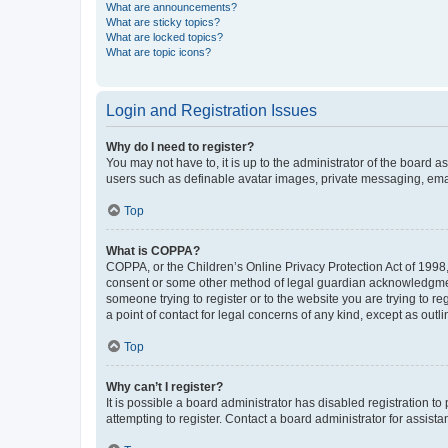
What are announcements?
What are sticky topics?
What are locked topics?
What are topic icons?
Login and Registration Issues
Why do I need to register?
You may not have to, it is up to the administrator of the board a
users such as definable avatar images, private messaging, email
Top
What is COPPA?
COPPA, or the Children’s Online Privacy Protection Act of 1998, 
consent or some other method of legal guardian acknowledgment, 
someone trying to register or to the website you are trying to r
a point of contact for legal concerns of any kind, except as outl
Top
Why can’t I register?
It is possible a board administrator has disabled registration 
attempting to register. Contact a board administrator for assista