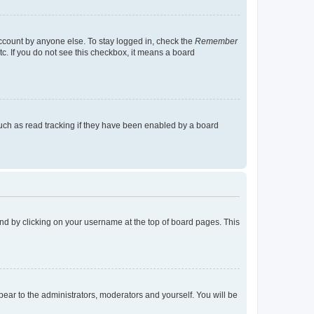
account by anyone else. To stay logged in, check the
Remember
tc. If you do not see this checkbox, it means a board
uch as read tracking if they have been enabled by a board
found by clicking on your username at the top of board pages. This
ppear to the administrators, moderators and yourself. You will be