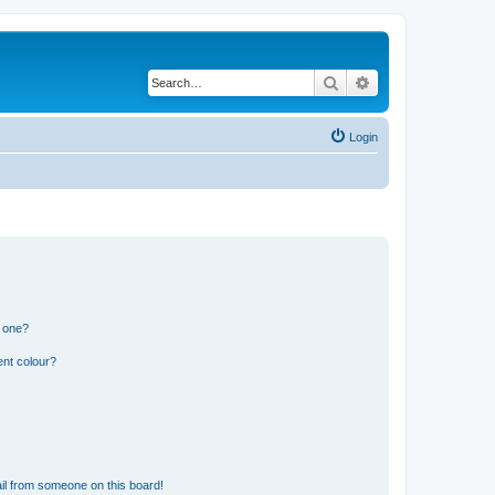
Search
Advanced search
Login
n one?
ent colour?
il from someone on this board!