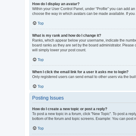
How do I display an avatar?
Within your User Control Panel, under “Profile” you can add an a
choose the way in which avatars can be made available. If you a
Top
What is my rank and how do I change it?
Ranks, which appear below your username, indicate the number o
board ranks as they are set by the board administrator. Please 
will simply lower your post count.
Top
When I click the email link for a user it asks me to login?
Only registered users can send email to other users via the buil
Top
Posting Issues
How do I create a new topic or post a reply?
To post a new topic in a forum, click "New Topic". To post a repl
bottom of the forum and topic screens. Example: You can post n
Top