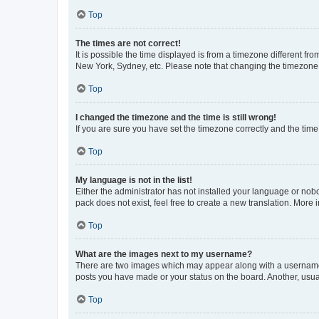
Top
The times are not correct!
It is possible the time displayed is from a timezone different fr
New York, Sydney, etc. Please note that changing the timezone, l
Top
I changed the timezone and the time is still wrong!
If you are sure you have set the timezone correctly and the time i
Top
My language is not in the list!
Either the administrator has not installed your language or nob
pack does not exist, feel free to create a new translation. More
Top
What are the images next to my username?
There are two images which may appear along with a username w
posts you have made or your status on the board. Another, usual
Top