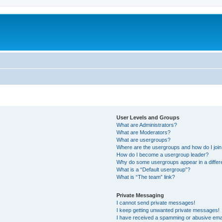
User Levels and Groups
What are Administrators?
What are Moderators?
What are usergroups?
Where are the usergroups and how do I joi
How do I become a usergroup leader?
Why do some usergroups appear in a differ
What is a “Default usergroup”?
What is “The team” link?
Private Messaging
I cannot send private messages!
I keep getting unwanted private messages!
I have received a spamming or abusive ema