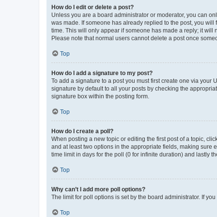
How do I edit or delete a post?
Unless you are a board administrator or moderator, you can only e
was made. If someone has already replied to the post, you will f
time. This will only appear if someone has made a reply; it will 
Please note that normal users cannot delete a post once someo
Top
How do I add a signature to my post?
To add a signature to a post you must first create one via your
signature by default to all your posts by checking the appropria
signature box within the posting form.
Top
How do I create a poll?
When posting a new topic or editing the first post of a topic, cli
and at least two options in the appropriate fields, making sure 
time limit in days for the poll (0 for infinite duration) and lastly
Top
Why can’t I add more poll options?
The limit for poll options is set by the board administrator. If 
Top