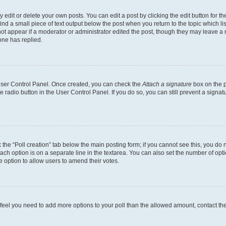
dit or delete your own posts. You can edit a post by clicking the edit button for the
ind a small piece of text output below the post when you return to the topic which li
not appear if a moderator or administrator edited the post, though they may leave a n
ne has replied.
 User Control Panel. Once created, you can check the
Attach a signature
box on the p
te radio button in the User Control Panel. If you do so, you can still prevent a sign
ck the “Poll creation” tab below the main posting form; if you cannot see this, you do 
each option is on a separate line in the textarea. You can also set the number of op
 the option to allow users to amend their votes.
you feel you need to add more options to your poll than the allowed amount, contact th