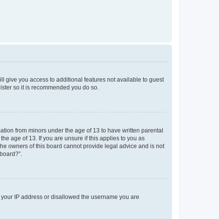
ll give you access to additional features not available to guest
gister so it is recommended you do so.
mation from minors under the age of 13 to have written parental
e age of 13. If you are unsure if this applies to you as
 the owners of this board cannot provide legal advice and is not
 board?”.
ed your IP address or disallowed the username you are