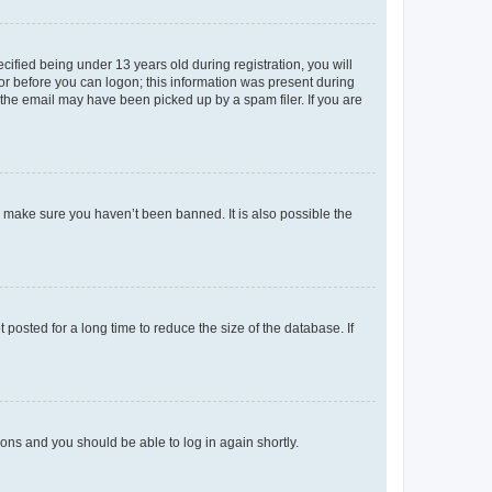
fied being under 13 years old during registration, you will
tor before you can logon; this information was present during
r the email may have been picked up by a spam filer. If you are
o make sure you haven’t been banned. It is also possible the
osted for a long time to reduce the size of the database. If
tions and you should be able to log in again shortly.