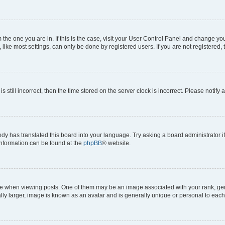
om the one you are in. If this is the case, visit your User Control Panel and change y
ike most settings, can only be done by registered users. If you are not registered, t
s still incorrect, then the time stored on the server clock is incorrect. Please notify 
ody has translated this board into your language. Try asking a board administrator i
 information can be found at the
phpBB
® website.
hen viewing posts. One of them may be an image associated with your rank, genera
ly larger, image is known as an avatar and is generally unique or personal to each