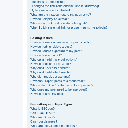
The times are not correct!
I changed the timezone and the time is still wrong!
My language is not in the list!
What are the images next to my username?
How do I display an avatar?
What is my rank and how do I change it?
When I click the email link for a user it asks me to login?
Posting Issues
How do I create a new topic or post a reply?
How do I edit or delete a post?
How do I add a signature to my post?
How do I create a poll?
Why can’t I add more poll options?
How do I edit or delete a poll?
Why can’t I access a forum?
Why can’t I add attachments?
Why did I receive a warning?
How can I report posts to a moderator?
What is the “Save” button for in topic posting?
Why does my post need to be approved?
How do I bump my topic?
Formatting and Topic Types
What is BBCode?
Can I use HTML?
What are Smilies?
Can I post images?
What are global announcements?