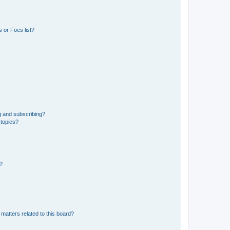
 or Foes list?
g and subscribing?
 topics?
d?
matters related to this board?