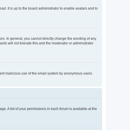
ad. It is up to the board administrator to enable avatars and to
rs. In general, you cannot directly change the wording of any
rds will not tolerate this and the moderator or administrator
prevent malicious use of the email system by anonymous users.
ge. A list of your permissions in each forum is available at the