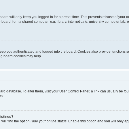
oard will only keep you logged in for a preset time. This prevents misuse of your 
oard from a shared computer, e.g. library, internet cafe, university computer lab, e
eep you authenticated and logged into the board. Cookies also provide functions s
ting board cookies may help.
 board database. To alter them, visit your User Control Panel; a link can usually be 
es.
istings?
will find the option
Hide your online status
. Enable this option and you will only a