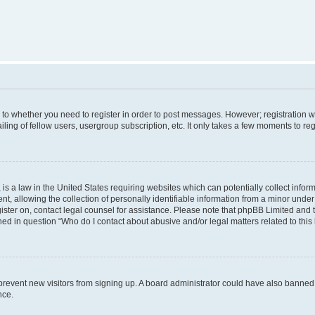
s to whether you need to register in order to post messages. However; registration wi
ing of fellow users, usergroup subscription, etc. It only takes a few moments to re
is a law in the United States requiring websites which can potentially collect infor
allowing the collection of personally identifiable information from a minor under th
egister on, contact legal counsel for assistance. Please note that phpBB Limited and
ined in question “Who do I contact about abusive and/or legal matters related to this
to prevent new visitors from signing up. A board administrator could have also bann
nce.