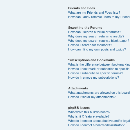
Friends and Foes
What are my Friends and Foes lists?
How can I add / remove users to my Friends
Searching the Forums
How can I search a forum or forums?
Why does my search return no results?
Why does my search return a blank page!?
How do I search for members?
How can I find my own posts and topics?
Subscriptions and Bookmarks
What is the difference between bookmarkin
How do I bookmark or subscribe to specific
How do I subscribe to specific forums?
How do I remove my subscriptions?
Attachments
What attachments are allowed on this boar
How do I find all my attachments?
phpBB Issues
Who wrote this bulletin board?
Why isn’t X feature available?
Who do I contact about abusive and/or legal 
How do I contact a board administrator?