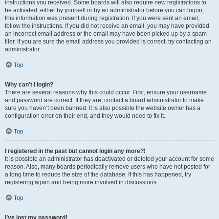
instructions you received. Some boards will also require new registrations to
be activated, either by yourself or by an administrator before you can logon;
this information was present during registration. If you were sent an email,
follow the instructions. If you did not receive an email, you may have provided
an incorrect email address or the email may have been picked up by a spam
filer. If you are sure the email address you provided is correct, try contacting an
administrator.
Top
Why can’t I login?
There are several reasons why this could occur. First, ensure your username
and password are correct. If they are, contact a board administrator to make
sure you haven’t been banned. It is also possible the website owner has a
configuration error on their end, and they would need to fix it.
Top
I registered in the past but cannot login any more?!
It is possible an administrator has deactivated or deleted your account for some
reason. Also, many boards periodically remove users who have not posted for
a long time to reduce the size of the database. If this has happened, try
registering again and being more involved in discussions.
Top
I’ve lost my password!