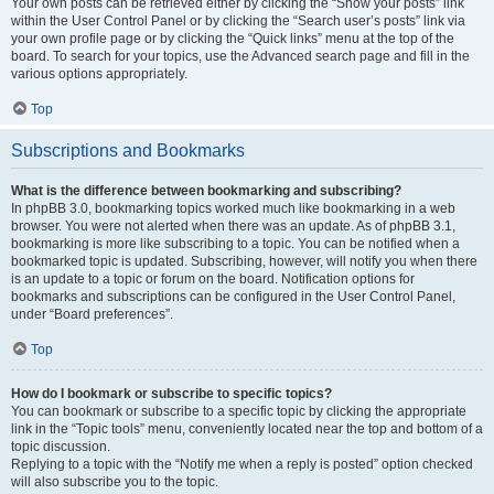
Your own posts can be retrieved either by clicking the “Show your posts” link
within the User Control Panel or by clicking the “Search user’s posts” link via
your own profile page or by clicking the “Quick links” menu at the top of the
board. To search for your topics, use the Advanced search page and fill in the
various options appropriately.
Top
Subscriptions and Bookmarks
What is the difference between bookmarking and subscribing?
In phpBB 3.0, bookmarking topics worked much like bookmarking in a web
browser. You were not alerted when there was an update. As of phpBB 3.1,
bookmarking is more like subscribing to a topic. You can be notified when a
bookmarked topic is updated. Subscribing, however, will notify you when there
is an update to a topic or forum on the board. Notification options for
bookmarks and subscriptions can be configured in the User Control Panel,
under “Board preferences”.
Top
How do I bookmark or subscribe to specific topics?
You can bookmark or subscribe to a specific topic by clicking the appropriate
link in the “Topic tools” menu, conveniently located near the top and bottom of a
topic discussion.
Replying to a topic with the “Notify me when a reply is posted” option checked
will also subscribe you to the topic.