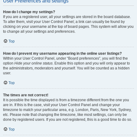
User Preferences and settings
How do I change my settings?
If you are a registered user, all your settings are stored in the board database.
To alter them, visit your User Control Panel; a link can usually be found by
clicking on your username at the top of board pages. This system will allow you
to change all your settings and preferences.
Top
How do I prevent my username appearing in the online user listings?
Within your User Control Panel, under “Board preferences”, you will find the
option
Hide your online status
. Enable this option and you will only appear to
the administrators, moderators and yourself. You will be counted as a hidden
user.
Top
The times are not correct!
It is possible the time displayed is from a timezone different from the one you
are in. If this is the case, visit your User Control Panel and change your
timezone to match your particular area, e.g. London, Paris, New York, Sydney,
etc. Please note that changing the timezone, like most settings, can only be
done by registered users. If you are not registered, this is a good time to do so.
Top