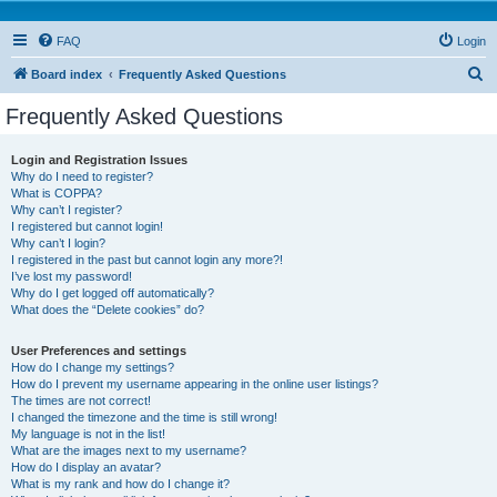
FAQ
Login
S
Board index
Frequently Asked Questions
e
Frequently Asked Questions
a
r
Login and Registration Issues
Why do I need to register?
c
What is COPPA?
h
Why can’t I register?
I registered but cannot login!
Why can’t I login?
I registered in the past but cannot login any more?!
I’ve lost my password!
Why do I get logged off automatically?
What does the “Delete cookies” do?
User Preferences and settings
How do I change my settings?
How do I prevent my username appearing in the online user listings?
The times are not correct!
I changed the timezone and the time is still wrong!
My language is not in the list!
What are the images next to my username?
How do I display an avatar?
What is my rank and how do I change it?