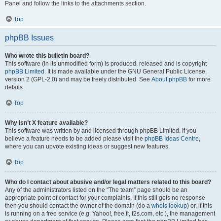
Panel and follow the links to the attachments section.
Top
phpBB Issues
Who wrote this bulletin board?
This software (in its unmodified form) is produced, released and is copyright
phpBB Limited
. It is made available under the GNU General Public License,
version 2 (GPL-2.0) and may be freely distributed. See
About phpBB
for more
details.
Top
Why isn’t X feature available?
This software was written by and licensed through phpBB Limited. If you
believe a feature needs to be added please visit the
phpBB Ideas Centre
,
where you can upvote existing ideas or suggest new features.
Top
Who do I contact about abusive and/or legal matters related to this board?
Any of the administrators listed on the “The team” page should be an
appropriate point of contact for your complaints. If this still gets no response
then you should contact the owner of the domain (do a
whois lookup
) or, if this
is running on a free service (e.g. Yahoo!, free.fr, f2s.com, etc.), the management