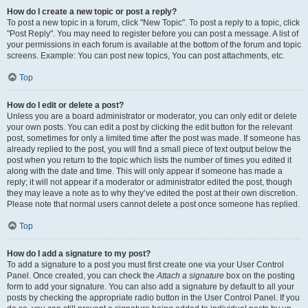
How do I create a new topic or post a reply?
To post a new topic in a forum, click "New Topic". To post a reply to a topic, click
"Post Reply". You may need to register before you can post a message. A list of
your permissions in each forum is available at the bottom of the forum and topic
screens. Example: You can post new topics, You can post attachments, etc.
Top
How do I edit or delete a post?
Unless you are a board administrator or moderator, you can only edit or delete
your own posts. You can edit a post by clicking the edit button for the relevant
post, sometimes for only a limited time after the post was made. If someone has
already replied to the post, you will find a small piece of text output below the
post when you return to the topic which lists the number of times you edited it
along with the date and time. This will only appear if someone has made a
reply; it will not appear if a moderator or administrator edited the post, though
they may leave a note as to why they’ve edited the post at their own discretion.
Please note that normal users cannot delete a post once someone has replied.
Top
How do I add a signature to my post?
To add a signature to a post you must first create one via your User Control
Panel. Once created, you can check the
Attach a signature
box on the posting
form to add your signature. You can also add a signature by default to all your
posts by checking the appropriate radio button in the User Control Panel. If you