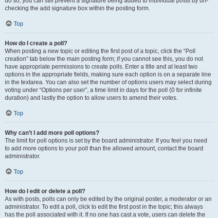
do so, you can still prevent a signature being added to individual posts by un-
checking the add signature box within the posting form.
Top
How do I create a poll?
When posting a new topic or editing the first post of a topic, click the “Poll
creation” tab below the main posting form; if you cannot see this, you do not
have appropriate permissions to create polls. Enter a title and at least two
options in the appropriate fields, making sure each option is on a separate line
in the textarea. You can also set the number of options users may select during
voting under “Options per user”, a time limit in days for the poll (0 for infinite
duration) and lastly the option to allow users to amend their votes.
Top
Why can’t I add more poll options?
The limit for poll options is set by the board administrator. If you feel you need
to add more options to your poll than the allowed amount, contact the board
administrator.
Top
How do I edit or delete a poll?
As with posts, polls can only be edited by the original poster, a moderator or an
administrator. To edit a poll, click to edit the first post in the topic; this always
has the poll associated with it. If no one has cast a vote, users can delete the