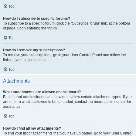
Top
How do I subscribe to specific forums?
To subscribe to a specific forum, click the “Subscribe forum” link, at the bottom
of page, upon entering the forum.
Top
How do I remove my subscriptions?
To remove your subscriptions, go to your User Control Panel and follow the
links to your subscriptions.
Top
Attachments
What attachments are allowed on this board?
Each board administrator can allow or disallow certain attachment types. If you
are unsure what is allowed to be uploaded, contact the board administrator for
assistance.
Top
How do I find all my attachments?
To find your list of attachments that you have uploaded, go to your User Control