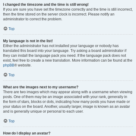
I changed the timezone and the time is still wrong!
If you are sure you have set the timezone correctly and the time is still incorrect,
then the time stored on the server clock is incorrect. Please notify an
administrator to correct the problem.
Top
My language is not in the list!
Either the administrator has not installed your language or nobody has
translated this board into your language. Try asking a board administrator if
they can install the language pack you need. If the language pack does not
exist, feel free to create a new translation. More information can be found at the
phpBB
® website.
Top
What are the images next to my username?
There are two images which may appear along with a username when viewing
posts. One of them may be an image associated with your rank, generally in
the form of stars, blocks or dots, indicating how many posts you have made or
your status on the board. Another, usually larger, image is known as an avatar
and is generally unique or personal to each user.
Top
How do I display an avatar?