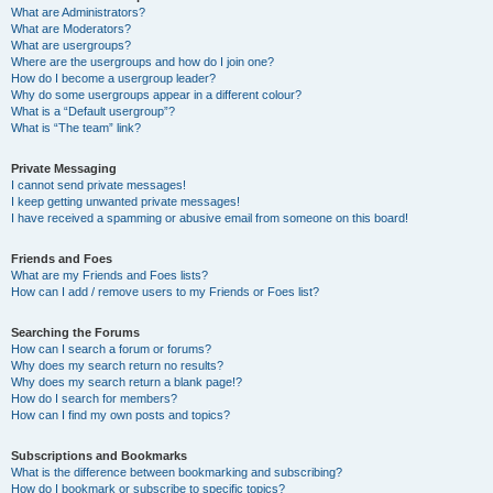
What are Administrators?
What are Moderators?
What are usergroups?
Where are the usergroups and how do I join one?
How do I become a usergroup leader?
Why do some usergroups appear in a different colour?
What is a “Default usergroup”?
What is “The team” link?
Private Messaging
I cannot send private messages!
I keep getting unwanted private messages!
I have received a spamming or abusive email from someone on this board!
Friends and Foes
What are my Friends and Foes lists?
How can I add / remove users to my Friends or Foes list?
Searching the Forums
How can I search a forum or forums?
Why does my search return no results?
Why does my search return a blank page!?
How do I search for members?
How can I find my own posts and topics?
Subscriptions and Bookmarks
What is the difference between bookmarking and subscribing?
How do I bookmark or subscribe to specific topics?