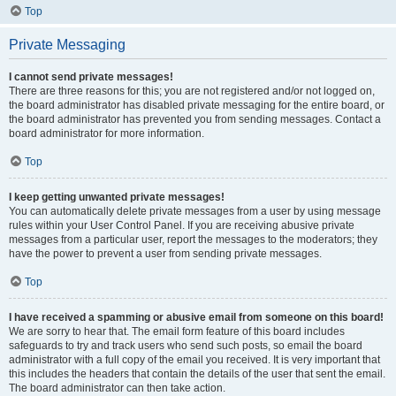
Top
Private Messaging
I cannot send private messages!
There are three reasons for this; you are not registered and/or not logged on,
the board administrator has disabled private messaging for the entire board, or
the board administrator has prevented you from sending messages. Contact a
board administrator for more information.
Top
I keep getting unwanted private messages!
You can automatically delete private messages from a user by using message
rules within your User Control Panel. If you are receiving abusive private
messages from a particular user, report the messages to the moderators; they
have the power to prevent a user from sending private messages.
Top
I have received a spamming or abusive email from someone on this board!
We are sorry to hear that. The email form feature of this board includes
safeguards to try and track users who send such posts, so email the board
administrator with a full copy of the email you received. It is very important that
this includes the headers that contain the details of the user that sent the email.
The board administrator can then take action.