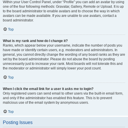
Within your User Control Panel, under “Profile” you can add an avatar by using
one of the four following methods: Gravatar, Gallery, Remote or Upload. It is up
to the board administrator to enable avatars and to choose the way in which
avatars can be made available. If you are unable to use avatars, contact a
board administrator.
Top
What is my rank and how do I change it?
Ranks, which appear below your username, indicate the number of posts you
have made or identify certain users, e.g. moderators and administrators. In
general, you cannot directly change the wording of any board ranks as they are
set by the board administrator. Please do not abuse the board by posting
unnecessarily just to increase your rank. Most boards will not tolerate this and
the moderator or administrator will simply lower your post count.
Top
When I click the email link for a user it asks me to login?
Only registered users can send email to other users via the built-in email form,
and only if the administrator has enabled this feature. This is to prevent
malicious use of the email system by anonymous users.
Top
Posting Issues