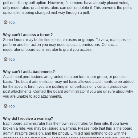
poll or edit any poll option. However, if members have already placed votes,
only moderators or administrators can edit or delete it. This prevents the poll’s
options from being changed mid-way through a poll.
Top
Why can’t I access a forum?
Some forums may be limited to certain users or groups. To view, read, post or
perform another action you may need special permissions. Contact a
moderator or board administrator to grant you access.
Top
Why can’t I add attachments?
Attachment permissions are granted on a per forum, per group, or per user
basis. The board administrator may not have allowed attachments to be added
for the specific forum you are posting in, or perhaps only certain groups can
post attachments. Contact the board administrator if you are unsure about why
you are unable to add attachments.
Top
Why did I receive a warning?
Each board administrator has their own set of rules for their site. If you have
broken a rule, you may be issued a warning. Please note that this is the board
administrator’s decision, and the phpBB Limited has nothing to do with the