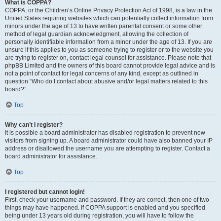
What is COPPA?
COPPA, or the Children’s Online Privacy Protection Act of 1998, is a law in the
United States requiring websites which can potentially collect information from
minors under the age of 13 to have written parental consent or some other
method of legal guardian acknowledgment, allowing the collection of
personally identifiable information from a minor under the age of 13. If you are
unsure if this applies to you as someone trying to register or to the website you
are trying to register on, contact legal counsel for assistance. Please note that
phpBB Limited and the owners of this board cannot provide legal advice and is
not a point of contact for legal concerns of any kind, except as outlined in
question “Who do I contact about abusive and/or legal matters related to this
board?”.
Top
Why can’t I register?
It is possible a board administrator has disabled registration to prevent new
visitors from signing up. A board administrator could have also banned your IP
address or disallowed the username you are attempting to register. Contact a
board administrator for assistance.
Top
I registered but cannot login!
First, check your username and password. If they are correct, then one of two
things may have happened. If COPPA support is enabled and you specified
being under 13 years old during registration, you will have to follow the