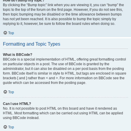
How do I bump my topic?
By clicking the “Bump topic” link when you are viewing it, you can “bump” the
topic to the top of the forum on the first page. However, if you do not see this,
then topic bumping may be disabled or the time allowance between bumps
has not yet been reached. It is also possible to bump the topic simply by
replying to it, however, be sure to follow the board rules when doing so.
Top
Formatting and Topic Types
What is BBCode?
BBCode is a special implementation of HTML, offering great formatting control
on particular objects in a post. The use of BBCode is granted by the
administrator, but it can also be disabled on a per post basis from the posting
form. BBCode itself is similar in style to HTML, but tags are enclosed in square
brackets [ and ] rather than < and >. For more information on BBCode see the
guide which can be accessed from the posting page.
Top
Can I use HTML?
No. It is not possible to post HTML on this board and have it rendered as
HTML. Most formatting which can be carried out using HTML can be applied
using BBCode instead.
Top