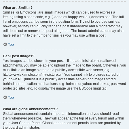
What are Smilies?
Smilies, or Emoticons, are small images which can be used to express a
feeling using a short code, e.g. :) denotes happy, while :( denotes sad. The full
list of emoticons can be seen in the posting form. Try not to overuse smilies,
however, as they can quickly render a post unreadable and a moderator may
edit them out or remove the post altogether. The board administrator may also
have set a limit to the number of smilies you may use within a post.
Top
Can I post images?
Yes, images can be shown in your posts. If the administrator has allowed
attachments, you may be able to upload the image to the board. Otherwise, you
must link to an image stored on a publicly accessible web server, e.g.
http://www.example.com/my-picture.gif. You cannot link to pictures stored on
your own PC (unless it is a publicly accessible server) nor images stored
behind authentication mechanisms, e.g. hotmail or yahoo mailboxes, password
protected sites, etc. To display the image use the BBCode [img] tag.
Top
What are global announcements?
Global announcements contain important information and you should read
them whenever possible. They will appear at the top of every forum and within
your User Control Panel. Global announcement permissions are granted by
the board administrator.