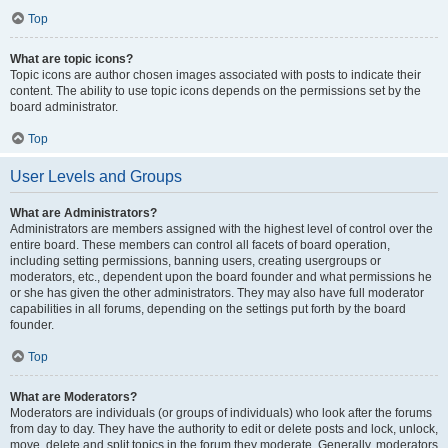
Top
What are topic icons?
Topic icons are author chosen images associated with posts to indicate their
content. The ability to use topic icons depends on the permissions set by the
board administrator.
Top
User Levels and Groups
What are Administrators?
Administrators are members assigned with the highest level of control over the
entire board. These members can control all facets of board operation,
including setting permissions, banning users, creating usergroups or
moderators, etc., dependent upon the board founder and what permissions he
or she has given the other administrators. They may also have full moderator
capabilities in all forums, depending on the settings put forth by the board
founder.
Top
What are Moderators?
Moderators are individuals (or groups of individuals) who look after the forums
from day to day. They have the authority to edit or delete posts and lock, unlock,
move, delete and split topics in the forum they moderate. Generally, moderators