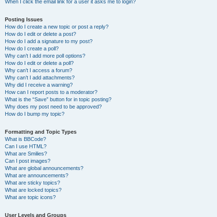
When I click the email link for a user it asks me to login?
Posting Issues
How do I create a new topic or post a reply?
How do I edit or delete a post?
How do I add a signature to my post?
How do I create a poll?
Why can’t I add more poll options?
How do I edit or delete a poll?
Why can’t I access a forum?
Why can’t I add attachments?
Why did I receive a warning?
How can I report posts to a moderator?
What is the “Save” button for in topic posting?
Why does my post need to be approved?
How do I bump my topic?
Formatting and Topic Types
What is BBCode?
Can I use HTML?
What are Smilies?
Can I post images?
What are global announcements?
What are announcements?
What are sticky topics?
What are locked topics?
What are topic icons?
User Levels and Groups