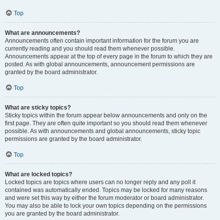
Top
What are announcements?
Announcements often contain important information for the forum you are
currently reading and you should read them whenever possible.
Announcements appear at the top of every page in the forum to which they are
posted. As with global announcements, announcement permissions are
granted by the board administrator.
Top
What are sticky topics?
Sticky topics within the forum appear below announcements and only on the
first page. They are often quite important so you should read them whenever
possible. As with announcements and global announcements, sticky topic
permissions are granted by the board administrator.
Top
What are locked topics?
Locked topics are topics where users can no longer reply and any poll it
contained was automatically ended. Topics may be locked for many reasons
and were set this way by either the forum moderator or board administrator.
You may also be able to lock your own topics depending on the permissions
you are granted by the board administrator.