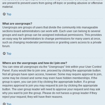
are present to prevent users from going off-topic or posting abusive or offensive
material.
Top
What are usergroups?
Usergroups are groups of users that divide the community into manageable
sections board administrators can work with. Each user can belong to several
groups and each group can be assigned individual permissions. This provides
an easy way for administrators to change permissions for many users at once,
such as changing moderator permissions or granting users access to a private
forum.
Top
Where are the usergroups and how do I join one?
You can view all usergroups via the “Usergroups” link within your User Control
Panel. If you would like to join one, proceed by clicking the appropriate button.
Not all groups have open access, however. Some may require approval to join,
some may be closed and some may even have hidden memberships. If the
group is open, you can join it by clicking the appropriate button. If a group
requires approval to join you may request to join by clicking the appropriate
button. The user group leader will need to approve your request and may ask
why you want to join the group. Please do not harass a group leader if they
reject your request; they will have their reasons.
Top