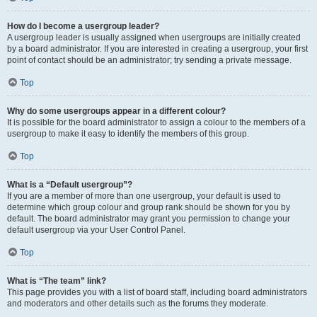
How do I become a usergroup leader?
A usergroup leader is usually assigned when usergroups are initially created
by a board administrator. If you are interested in creating a usergroup, your first
point of contact should be an administrator; try sending a private message.
Top
Why do some usergroups appear in a different colour?
It is possible for the board administrator to assign a colour to the members of a
usergroup to make it easy to identify the members of this group.
Top
What is a “Default usergroup”?
If you are a member of more than one usergroup, your default is used to
determine which group colour and group rank should be shown for you by
default. The board administrator may grant you permission to change your
default usergroup via your User Control Panel.
Top
What is “The team” link?
This page provides you with a list of board staff, including board administrators
and moderators and other details such as the forums they moderate.