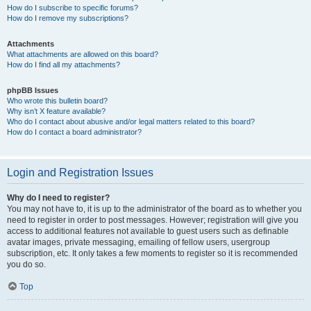
How do I subscribe to specific forums?
How do I remove my subscriptions?
Attachments
What attachments are allowed on this board?
How do I find all my attachments?
phpBB Issues
Who wrote this bulletin board?
Why isn’t X feature available?
Who do I contact about abusive and/or legal matters related to this board?
How do I contact a board administrator?
Login and Registration Issues
Why do I need to register?
You may not have to, it is up to the administrator of the board as to whether you
need to register in order to post messages. However; registration will give you
access to additional features not available to guest users such as definable
avatar images, private messaging, emailing of fellow users, usergroup
subscription, etc. It only takes a few moments to register so it is recommended
you do so.
Top