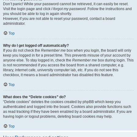
Don’t panic! While your password cannot be retrieved, it can easily be reset.
Visit the login page and click
I forgot my password
. Follow the instructions and
you should be able to log in again shortly.
However, if you are not able to reset your password, contact a board
administrator.
Top
Why do I get logged off automatically?
If you do not check the
Remember me
box when you login, the board will only
keep you logged in for a preset time. This prevents misuse of your account by
anyone else. To stay logged in, check the
Remember me
box during login. This
is not recommended if you access the board from a shared computer, e.g.
library, internet cafe, university computer lab, etc. If you do not see this
checkbox, it means a board administrator has disabled this feature.
Top
What does the “Delete cookies” do?
“Delete cookies” deletes the cookies created by phpBB which keep you
authenticated and logged into the board. Cookies also provide functions such
as read tracking if they have been enabled by a board administrator. If you are
having login or logout problems, deleting board cookies may help.
Top