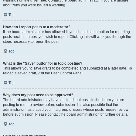
warnings on the given site. Contact the board administrator if you are unsure
about why you were issued a warning.
Top
How can I report posts to a moderator?
If the board administrator has allowed it, you should see a button for reporting
posts next to the post you wish to report. Clicking this will walk you through the
steps necessary to report the post.
Top
What is the “Save” button for in topic posting?
This allows you to save drafts to be completed and submitted at a later date. To
reload a saved draft, visit the User Control Panel.
Top
Why does my post need to be approved?
The board administrator may have decided that posts in the forum you are
posting to require review before submission. It is also possible that the
administrator has placed you in a group of users whose posts require review
before submission. Please contact the board administrator for further details.
Top