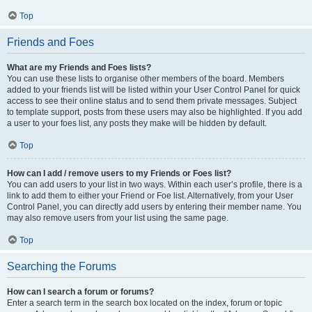
Top
Friends and Foes
What are my Friends and Foes lists?
You can use these lists to organise other members of the board. Members
added to your friends list will be listed within your User Control Panel for quick
access to see their online status and to send them private messages. Subject
to template support, posts from these users may also be highlighted. If you add
a user to your foes list, any posts they make will be hidden by default.
Top
How can I add / remove users to my Friends or Foes list?
You can add users to your list in two ways. Within each user’s profile, there is a
link to add them to either your Friend or Foe list. Alternatively, from your User
Control Panel, you can directly add users by entering their member name. You
may also remove users from your list using the same page.
Top
Searching the Forums
How can I search a forum or forums?
Enter a search term in the search box located on the index, forum or topic