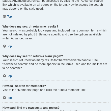
pages. Advanced search can be accessed by clicking the “Advance Search”
link which is available on all pages on the forum. How to access the search
may depend on the style used.
Top
Why does my search return no results?
Your search was probably too vague and included many common terms which
are not indexed by phpBB. Be more specific and use the options available
within Advanced search.
Top
Why does my search return a blank page!?
Your search returned too many results for the webserver to handle. Use
“Advanced search” and be more specific in the terms used and forums that are
to be searched.
Top
How do I search for members?
Visit to the “Members” page and click the “Find a member” link.
Top
How can I find my own posts and topics?