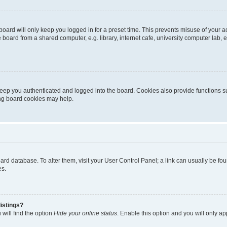
oard will only keep you logged in for a preset time. This prevents misuse of your 
oard from a shared computer, e.g. library, internet cafe, university computer lab, e
eep you authenticated and logged into the board. Cookies also provide functions s
ting board cookies may help.
 board database. To alter them, visit your User Control Panel; a link can usually be 
es.
istings?
will find the option
Hide your online status
. Enable this option and you will only a