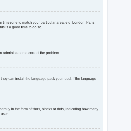
our timezone to match your particular area, e.g. London, Paris,
his is a good time to do so.
an administrator to correct the problem.
f they can install the language pack you need. If the language
lly in the form of stars, blocks or dots, indicating how many
 user.