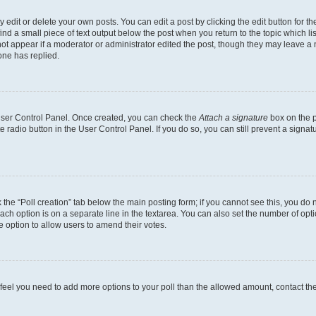
dit or delete your own posts. You can edit a post by clicking the edit button for the
ind a small piece of text output below the post when you return to the topic which li
not appear if a moderator or administrator edited the post, though they may leave a n
ne has replied.
 User Control Panel. Once created, you can check the
Attach a signature
box on the p
te radio button in the User Control Panel. If you do so, you can still prevent a sign
ck the “Poll creation” tab below the main posting form; if you cannot see this, you do 
each option is on a separate line in the textarea. You can also set the number of op
 the option to allow users to amend their votes.
you feel you need to add more options to your poll than the allowed amount, contact th