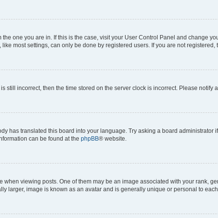
om the one you are in. If this is the case, visit your User Control Panel and change y
ike most settings, can only be done by registered users. If you are not registered, t
s still incorrect, then the time stored on the server clock is incorrect. Please notify 
ody has translated this board into your language. Try asking a board administrator i
 information can be found at the
phpBB
® website.
hen viewing posts. One of them may be an image associated with your rank, genera
ly larger, image is known as an avatar and is generally unique or personal to each