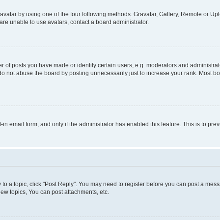
vatar by using one of the four following methods: Gravatar, Gallery, Remote or Uplo
re unable to use avatars, contact a board administrator.
f posts you have made or identify certain users, e.g. moderators and administrato
do not abuse the board by posting unnecessarily just to increase your rank. Most boa
t-in email form, and only if the administrator has enabled this feature. This is to 
y to a topic, click "Post Reply". You may need to register before you can post a messa
ew topics, You can post attachments, etc.