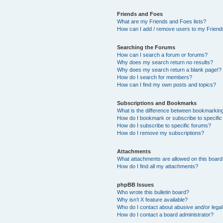
Friends and Foes
What are my Friends and Foes lists?
How can I add / remove users to my Friends
Searching the Forums
How can I search a forum or forums?
Why does my search return no results?
Why does my search return a blank page!?
How do I search for members?
How can I find my own posts and topics?
Subscriptions and Bookmarks
What is the difference between bookmarkin
How do I bookmark or subscribe to specific
How do I subscribe to specific forums?
How do I remove my subscriptions?
Attachments
What attachments are allowed on this boar
How do I find all my attachments?
phpBB Issues
Who wrote this bulletin board?
Why isn’t X feature available?
Who do I contact about abusive and/or legal 
How do I contact a board administrator?