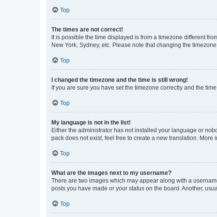
Top
The times are not correct!
It is possible the time displayed is from a timezone different fr
New York, Sydney, etc. Please note that changing the timezone, l
Top
I changed the timezone and the time is still wrong!
If you are sure you have set the timezone correctly and the time i
Top
My language is not in the list!
Either the administrator has not installed your language or nob
pack does not exist, feel free to create a new translation. More
Top
What are the images next to my username?
There are two images which may appear along with a username w
posts you have made or your status on the board. Another, usual
Top