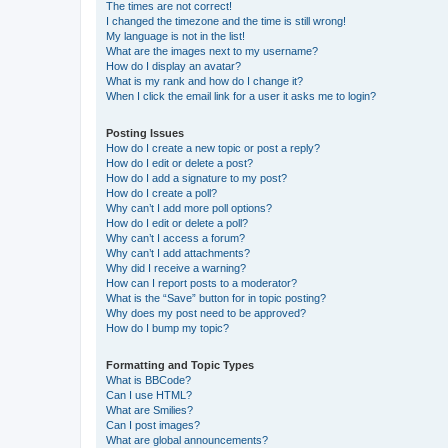
The times are not correct!
I changed the timezone and the time is still wrong!
My language is not in the list!
What are the images next to my username?
How do I display an avatar?
What is my rank and how do I change it?
When I click the email link for a user it asks me to login?
Posting Issues
How do I create a new topic or post a reply?
How do I edit or delete a post?
How do I add a signature to my post?
How do I create a poll?
Why can’t I add more poll options?
How do I edit or delete a poll?
Why can’t I access a forum?
Why can’t I add attachments?
Why did I receive a warning?
How can I report posts to a moderator?
What is the “Save” button for in topic posting?
Why does my post need to be approved?
How do I bump my topic?
Formatting and Topic Types
What is BBCode?
Can I use HTML?
What are Smilies?
Can I post images?
What are global announcements?