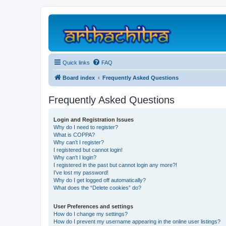
Quick links
FAQ
Board index
Frequently Asked Questions
Frequently Asked Questions
Login and Registration Issues
Why do I need to register?
What is COPPA?
Why can’t I register?
I registered but cannot login!
Why can’t I login?
I registered in the past but cannot login any more?!
I’ve lost my password!
Why do I get logged off automatically?
What does the “Delete cookies” do?
User Preferences and settings
How do I change my settings?
How do I prevent my username appearing in the online user listings?