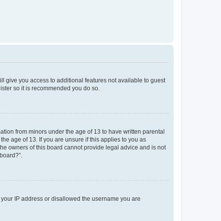
ll give you access to additional features not available to guest
gister so it is recommended you do so.
mation from minors under the age of 13 to have written parental
e age of 13. If you are unsure if this applies to you as
 the owners of this board cannot provide legal advice and is not
 board?”.
ed your IP address or disallowed the username you are