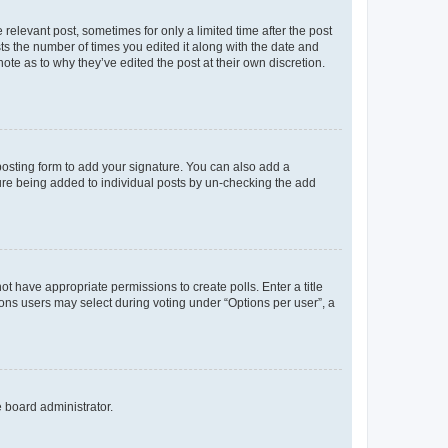
 relevant post, sometimes for only a limited time after the post
sts the number of times you edited it along with the date and
ote as to why they’ve edited the post at their own discretion.
osting form to add your signature. You can also add a
ature being added to individual posts by un-checking the add
not have appropriate permissions to create polls. Enter a title
tions users may select during voting under “Options per user”, a
e board administrator.