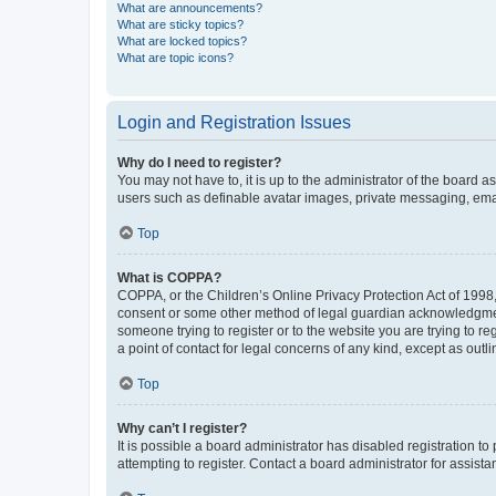
What are announcements?
What are sticky topics?
What are locked topics?
What are topic icons?
Login and Registration Issues
Why do I need to register?
You may not have to, it is up to the administrator of the board a
users such as definable avatar images, private messaging, email
Top
What is COPPA?
COPPA, or the Children’s Online Privacy Protection Act of 1998, 
consent or some other method of legal guardian acknowledgment, 
someone trying to register or to the website you are trying to r
a point of contact for legal concerns of any kind, except as outl
Top
Why can’t I register?
It is possible a board administrator has disabled registration 
attempting to register. Contact a board administrator for assista