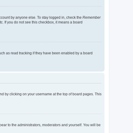
account by anyone else. To stay logged in, check the
Remember
tc. If you do not see this checkbox, it means a board
uch as read tracking if they have been enabled by a board
found by clicking on your username at the top of board pages. This
ppear to the administrators, moderators and yourself. You will be