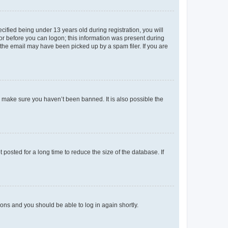
fied being under 13 years old during registration, you will
tor before you can logon; this information was present during
r the email may have been picked up by a spam filer. If you are
o make sure you haven’t been banned. It is also possible the
osted for a long time to reduce the size of the database. If
tions and you should be able to log in again shortly.