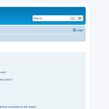
Search
Advanced search
Login
n one?
ent colour?
il from someone on this board!