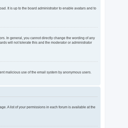
ad. It is up to the board administrator to enable avatars and to
rs. In general, you cannot directly change the wording of any
rds will not tolerate this and the moderator or administrator
prevent malicious use of the email system by anonymous users.
ge. A list of your permissions in each forum is available at the