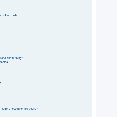
 or Foes list?
g and subscribing?
 topics?
d?
matters related to this board?