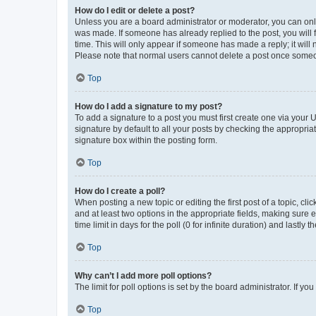
How do I edit or delete a post?
Unless you are a board administrator or moderator, you can only e
was made. If someone has already replied to the post, you will f
time. This will only appear if someone has made a reply; it will 
Please note that normal users cannot delete a post once someo
Top
How do I add a signature to my post?
To add a signature to a post you must first create one via your
signature by default to all your posts by checking the appropria
signature box within the posting form.
Top
How do I create a poll?
When posting a new topic or editing the first post of a topic, cli
and at least two options in the appropriate fields, making sure 
time limit in days for the poll (0 for infinite duration) and lastly
Top
Why can’t I add more poll options?
The limit for poll options is set by the board administrator. If 
Top