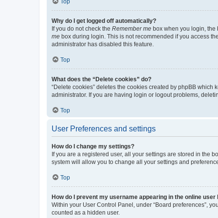
Top
Why do I get logged off automatically?
If you do not check the
Remember me
box when you login, the b
me
box during login. This is not recommended if you access the b
administrator has disabled this feature.
Top
What does the “Delete cookies” do?
“Delete cookies” deletes the cookies created by phpBB which k
administrator. If you are having login or logout problems, dele
Top
User Preferences and settings
How do I change my settings?
If you are a registered user, all your settings are stored in the
system will allow you to change all your settings and preferenc
Top
How do I prevent my username appearing in the online user l
Within your User Control Panel, under “Board preferences”, you 
counted as a hidden user.