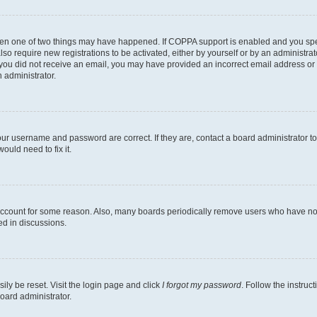
then one of two things may have happened. If COPPA support is enabled and you speci
lso require new registrations to be activated, either by yourself or by an administra
. If you did not receive an email, you may have provided an incorrect email address o
n administrator.
our username and password are correct. If they are, contact a board administrator t
ould need to fix it.
 account for some reason. Also, many boards periodically remove users who have not p
ed in discussions.
ily be reset. Visit the login page and click
I forgot my password
. Follow the instruc
oard administrator.