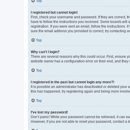
Top
I registered but cannot login!
First, check your username and password. If they are correct, 
have to follow the instructions you received. Some boards will a
registration. If you were sent an email, follow the instructions
sure the email address you provided is correct, try contacting a
Top
Why can’t I login?
There are several reasons why this could occur. First, ensure y
website owner has a configuration error on their end, and they w
Top
I registered in the past but cannot login any more?!
It is possible an administrator has deactivated or deleted your
this has happened, try registering again and being more involv
Top
I’ve lost my password!
Don’t panic! While your password cannot be retrieved, it can eas
However, if you are not able to reset your password, contact a b