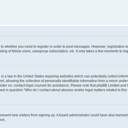
s to whether you need to register in order to post messages. However; registration wi
ing of fellow users, usergroup subscription, etc. It only takes a few moments to re
is a law in the United States requiring websites which can potentially collect infor
allowing the collection of personally identifiable information from a minor under th
egister on, contact legal counsel for assistance. Please note that phpBB Limited and
ined in question “Who do I contact about abusive and/or legal matters related to this
to prevent new visitors from signing up. A board administrator could have also bann
nce.