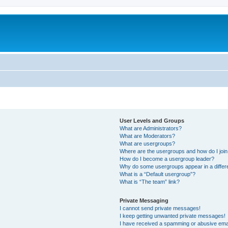
User Levels and Groups
What are Administrators?
What are Moderators?
What are usergroups?
Where are the usergroups and how do I joi
How do I become a usergroup leader?
Why do some usergroups appear in a differ
What is a “Default usergroup”?
What is “The team” link?
Private Messaging
I cannot send private messages!
I keep getting unwanted private messages!
I have received a spamming or abusive ema