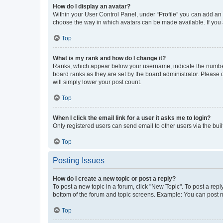
How do I display an avatar?
Within your User Control Panel, under “Profile” you can add an a
choose the way in which avatars can be made available. If you a
Top
What is my rank and how do I change it?
Ranks, which appear below your username, indicate the number o
board ranks as they are set by the board administrator. Please 
will simply lower your post count.
Top
When I click the email link for a user it asks me to login?
Only registered users can send email to other users via the buil
Top
Posting Issues
How do I create a new topic or post a reply?
To post a new topic in a forum, click "New Topic". To post a repl
bottom of the forum and topic screens. Example: You can post n
Top